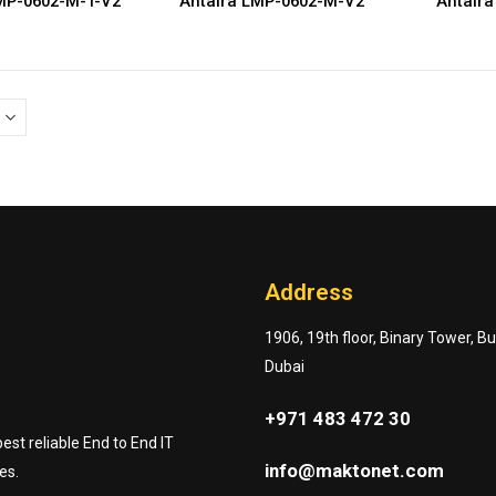
MP-0602-M-T-V2
Antaira LMP-0602-M-V2
Antaira
Address
1906, 19th floor, Binary Tower, B
Dubai
+971 483 472 30
st reliable End to End IT
info@maktonet.com
es.