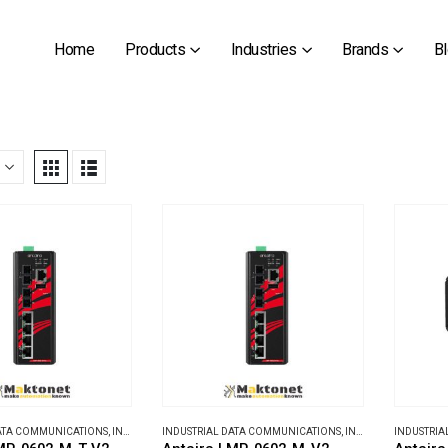
Home
Products
Industries
Brands
B
DATA COMMUNICATIONS
,
INDUSTRIAL ETHERNET SWITCHES
INDUSTRIAL DATA COMMUNICATIONS
,
INDUSTRIAL ETHERNET SWITCHES
INDUSTRIA