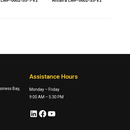
 LMP-0602-S3-T-V2
Antaira LMP-0602-S3-V2
Assistance Hours
usiness Bay,
Monday – Friday
9:00 AM – 5:30 PM
LinkedIn
Facebook
YouTube