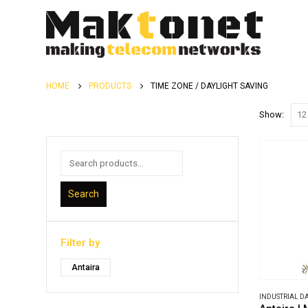
HOME
PRODUCTS
TIME ZONE / DAYLIGHT SAVING
Show:
Search
Filter by
Antaira
INDUSTRIAL 