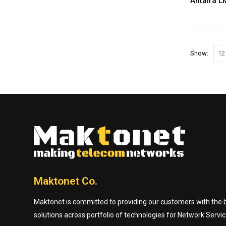
Antaira L
Show:
Maktonet Co.
Maktonet is committed to providing our customers with the be
solutions across portfolio of technologies for Network Servic