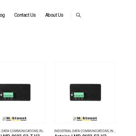
log
Contact Us
About Us
L DATA COMMUNICATIONS
,
INDUSTRIAL ETHERNET SWITCHES
INDUSTRIAL DATA COMMUNICATIONS
,
INDUSTRIAL ETHERNET SWITCHES