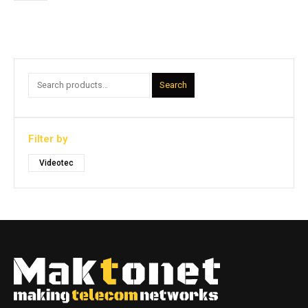
Search
Filter by
Videotec