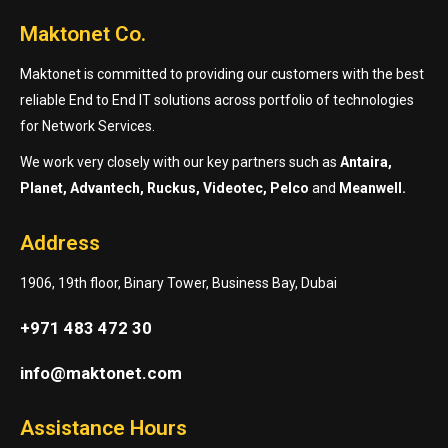
Maktonet Co.
Maktonet is committed to providing our customers with the best
reliable End to End IT solutions across portfolio of technologies
for Network Services.
We work very closely with our key partners such as
Antaira,
Planet, Advantech, Ruckus, Videotec, Pelco
and
Meanwell.
Address
1906, 19th floor, Binary Tower, Business Bay, Dubai
+971 483 472 30
info@maktonet.com
Assistance Hours