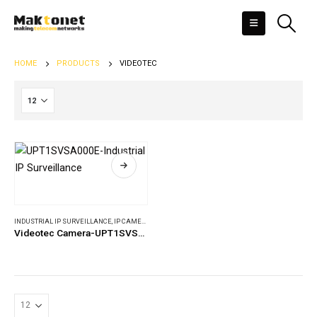
HOME
PRODUCTS
VIDEOTEC
INDUSTRIAL IP SURVEILLANCE
,
IP CAMERAS
Videotec Camera-UPT1SVSA000E