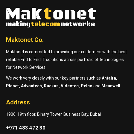
Maktonet Co.
Maktonet is committed to providing our customers with the best
reliable End to End IT solutions across portfolio of technologies
for Network Services.
We work very closely with our key partners such as
Antaira,
Planet, Advantech, Ruckus, Videotec, Pelco
and
Meanwell.
Address
1906, 19th floor, Binary Tower, Business Bay, Dubai
+971 483 472 30