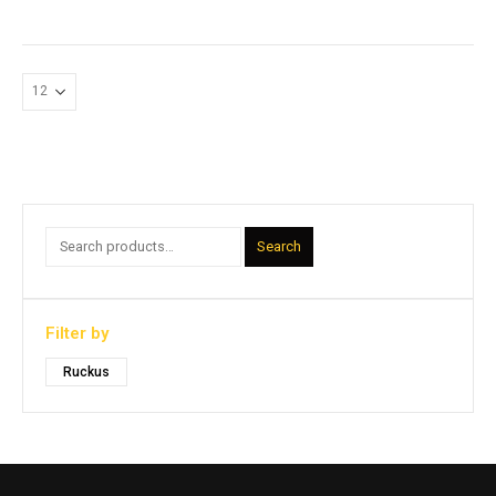
Search
Filter by
Ruckus