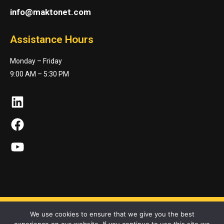
info@maktonet.com
Assistance Hours
Monday – Friday
9:00 AM – 5:30 PM
LinkedIn
Facebook
YouTube
We use cookies to ensure that we give you the best