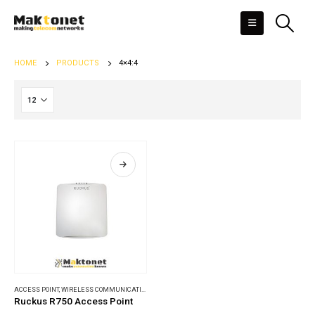
HOME
PRODUCTS
4×4:4
ACCESS POINT
,
WIRELESS COMMUNICATIONS
Ruckus R750 Access Point