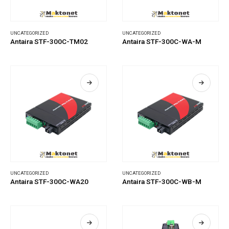
UNCATEGORIZED
UNCATEGORIZED
Antaira STF-300C-TM02
Antaira STF-300C-WA-M
UNCATEGORIZED
UNCATEGORIZED
Antaira STF-300C-WA20
Antaira STF-300C-WB-M