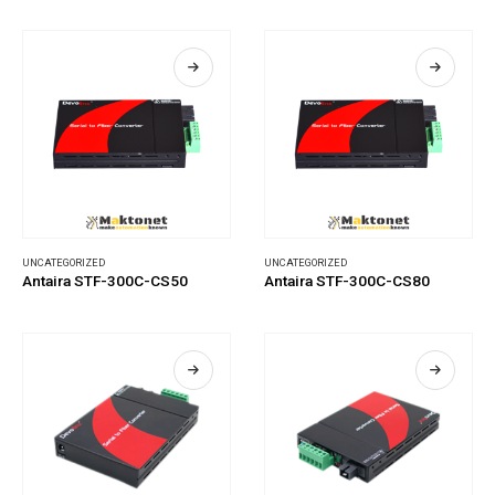
UNCATEGORIZED
UNCATEGORIZED
Antaira STF-300C-CS50
Antaira STF-300C-CS80