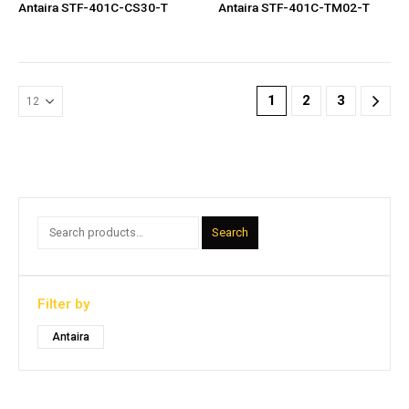
Antaira STF-401C-CS30-T
Antaira STF-401C-TM02-T
1
2
3
Search
Filter by
Antaira