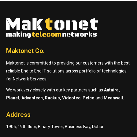
Maktonet Co.
Maktonet is committed to providing our customers with the best
reliable End to End IT solutions across portfolio of technologies
for Network Services.
We work very closely with our key partners such as
Antaira,
Planet, Advantech, Ruckus, Videotec, Pelco
and
Meanwell.
Address
1906, 19th floor, Binary Tower, Business Bay, Dubai