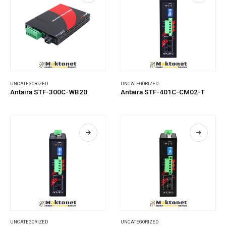
UNCATEGORIZED
UNCATEGORIZED
Antaira STF-300C-WB20
Antaira STF-401C-CM02-T
UNCATEGORIZED
UNCATEGORIZED