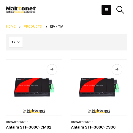
HOME
PRODUCTS
EIA / TIA
UNCATEGORIZED
UNCATEGORIZED
Antaira STF-300C-CM02
Antaira STF-300C-CS30