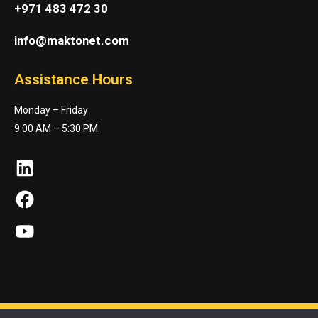
+971 483 472 30
info@maktonet.com
Assistance Hours
Monday – Friday
9:00 AM – 5:30 PM
LinkedIn
Facebook
YouTube