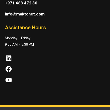
+971 483 472 30
info@maktonet.com
Assistance Hours
Monday – Friday
9:00 AM – 5:30 PM
LinkedIn
Facebook
YouTube