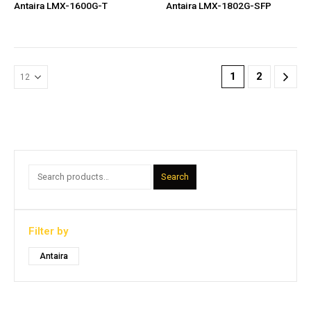
Antaira LMX-1600G-T
Antaira LMX-1802G-SFP
1
2
Search
Filter by
Antaira