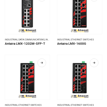
INDUSTRIAL DATA COMMUNICATIONS
,
INDUSTRIAL ETHERNET SWITCHES
INDUSTRIAL ETHERNET SWITCHES
Antaira LMX-1202M-SFP-T
Antaira LMX-1600G
INDUSTRIAL ETHERNET SWITCHES
INDUSTRIAL ETHERNET SWITCHES