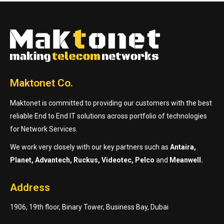
Maktonet Co.
Maktonet is committed to providing our customers with the best
reliable End to End IT solutions across portfolio of technologies
for Network Services.
We work very closely with our key partners such as
Antaira,
Planet, Advantech, Ruckus, Videotec, Pelco
and
Meanwell.
Address
1906, 19th floor, Binary Tower, Business Bay, Dubai