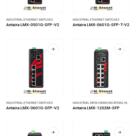
INDUSTRIAL ETHERNET SWITCHES
INDUSTRIAL ETHERNET SWITCHES
Antaira LMX-0501G-SFP-V2
Antaira LMX-0601G-SFP-T-V2
INDUSTRIAL ETHERNET SWITCHES
INDUSTRIAL DATA COMMUNICATIONS
,
INDUSTRIAL ETHERNET SWITCHES
Antaira LMX-0601G-SFP-V2
Antaira LMX-1202M-SFP