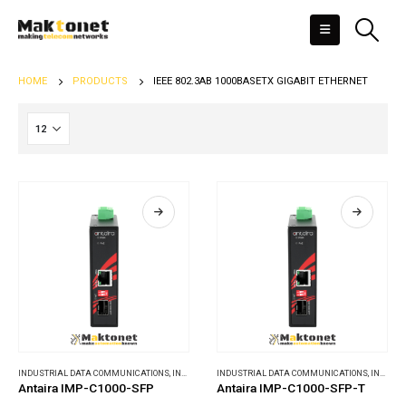
HOME
PRODUCTS
IEEE 802.3AB 1000BASETX GIGABIT ETHERNET
INDUSTRIAL DATA COMMUNICATIONS
,
INDUSTRIAL MEDIA CONVERTERS
INDUSTRIAL DATA COMMUNICATIONS
,
INDUSTRIAL MEDIA CONVERTERS
Antaira IMP-C1000-SFP
Antaira IMP-C1000-SFP-T