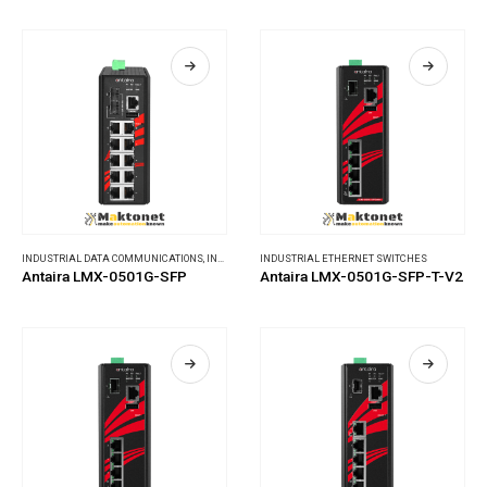
INDUSTRIAL DATA COMMUNICATIONS
,
INDUSTRIAL ETHERNET SWITCHES
INDUSTRIAL ETHERNET SWITCHES
Antaira LMX-0501G-SFP
Antaira LMX-0501G-SFP-T-V2