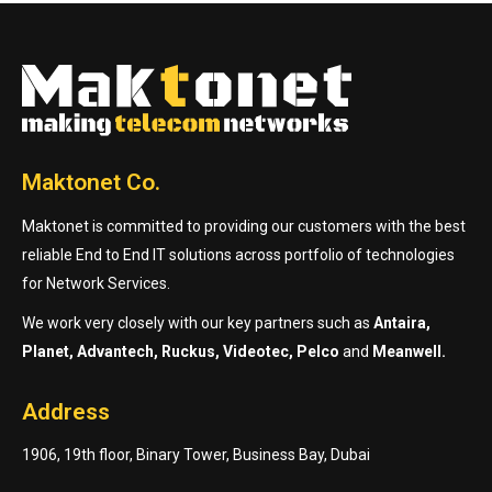
Maktonet Co.
Maktonet is committed to providing our customers with the best
reliable End to End IT solutions across portfolio of technologies
for Network Services.
We work very closely with our key partners such as
Antaira,
Planet, Advantech, Ruckus, Videotec, Pelco
and
Meanwell.
Address
1906, 19th floor, Binary Tower, Business Bay, Dubai