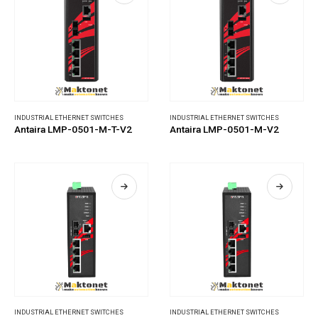
INDUSTRIAL ETHERNET SWITCHES
INDUSTRIAL ETHERNET SWITCHES
Antaira LMP-0501-M-T-V2
Antaira LMP-0501-M-V2
INDUSTRIAL ETHERNET SWITCHES
INDUSTRIAL ETHERNET SWITCHES