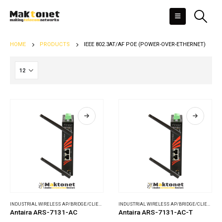
HOME
PRODUCTS
IEEE 802.3AT/AF POE (POWER-OVER-ETHERNET)
INDUSTRIAL WIRELESS AP/BRIDGE/CLIENT
,
WIRELESS COMMUNICATIONS
INDUSTRIAL WIRELESS AP/BRIDGE/CLIENT
,
WI
Antaira ARS-7131-AC
Antaira ARS-7131-AC-T