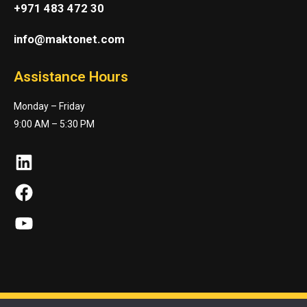
+971 483 472 30
info@maktonet.com
Assistance Hours
Monday – Friday
9:00 AM – 5:30 PM
LinkedIn
Facebook
YouTube