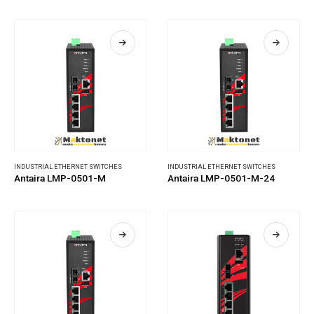
INDUSTRIAL ETHERNET SWITCHES
INDUSTRIAL ETHERNET SWITCHES
Antaira LMP-0501-M
Antaira LMP-0501-M-24