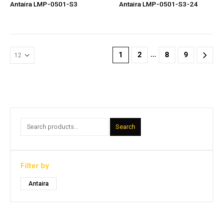
Antaira LMP-0501-S3
Antaira LMP-0501-S3-24
…
1
2
8
9
Search
Filter by
Antaira