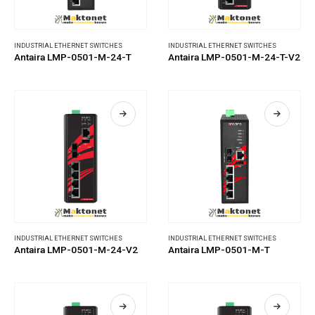
INDUSTRIAL ETHERNET SWITCHES
INDUSTRIAL ETHERNET SWITCHES
Antaira LMP-0501-M-24-T
Antaira LMP-0501-M-24-T-V2
INDUSTRIAL ETHERNET SWITCHES
INDUSTRIAL ETHERNET SWITCHES
Antaira LMP-0501-M-24-V2
Antaira LMP-0501-M-T