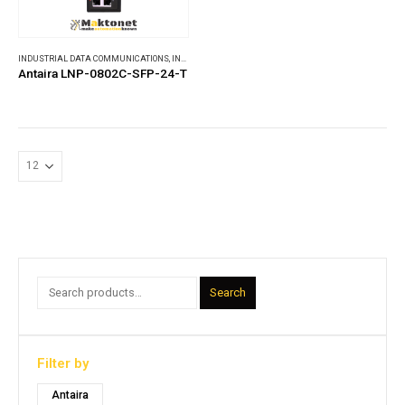
INDUSTRIAL DATA COMMUNICATIONS
,
INDUSTRIAL ETHERNET SWITCHES
Antaira LNP-0802C-SFP-24-T
Search
Filter by
Antaira