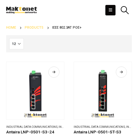
HOME
PRODUCTS
IEEE 802.3AT POE+
INDUSTRIAL DATA COMMUNICATIONS
,
INDUSTRIAL ETHERNET SWITCHES
INDUSTRIAL DATA COMMUNICATIONS
,
INDUSTRIAL ETHERNET SWITCHES
Antaira LNP-0501-S3-24
Antaira LNP-0501-ST-S3