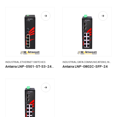
INDUSTRIAL ETHERNET SWITCHES
INDUSTRIAL DATA COMMUNICATIONS
,
INDUSTRIAL ETHERNET SWITCHES
Antaira LNP-0501-ST-S3-24-T
Antaira LNP-0802C-SFP-24