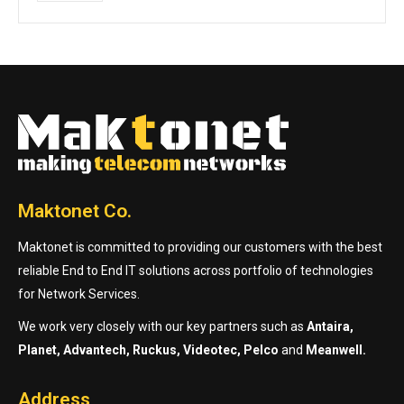
Maktonet Co.
Maktonet is committed to providing our customers with the best
reliable End to End IT solutions across portfolio of technologies
for Network Services.
We work very closely with our key partners such as
Antaira,
Planet, Advantech, Ruckus, Videotec, Pelco
and
Meanwell.
Address