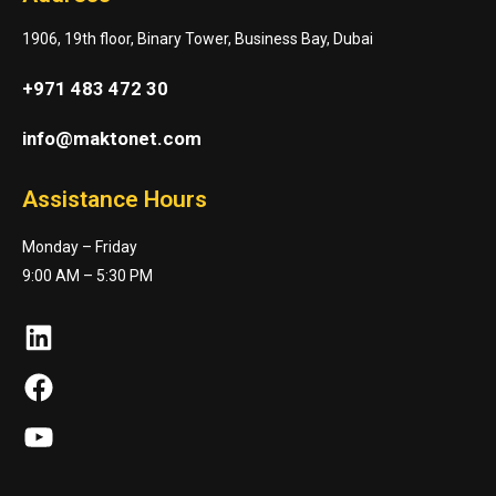
1906, 19th floor, Binary Tower, Business Bay, Dubai
+971 483 472 30
info@maktonet.com
Assistance Hours
Monday – Friday
9:00 AM – 5:30 PM
LinkedIn
Facebook
YouTube