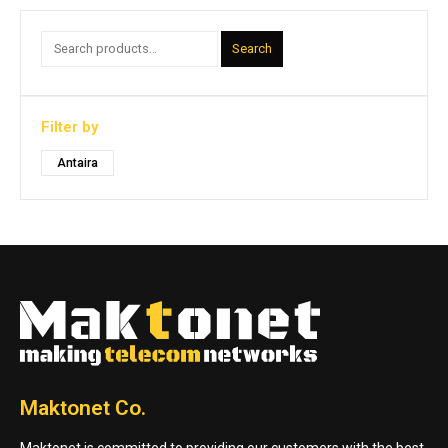
Search
Filter by
Antaira
Maktonet Co.
Maktonet is committed to providing our customers with the best