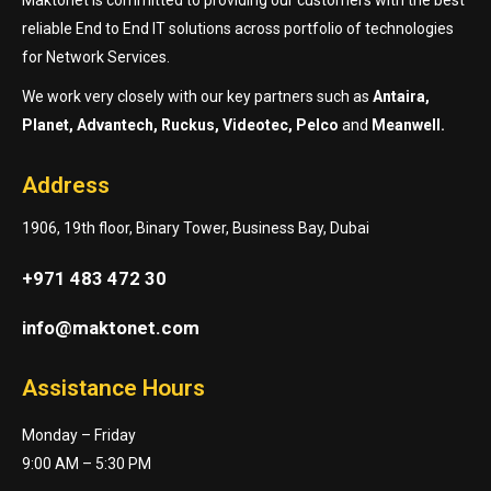
reliable End to End IT solutions across portfolio of technologies
for Network Services.
We work very closely with our key partners such as
Antaira,
Planet, Advantech, Ruckus, Videotec, Pelco
and
Meanwell.
Address
1906, 19th floor, Binary Tower, Business Bay, Dubai
+971 483 472 30
info@maktonet.com
Assistance Hours
Monday – Friday
9:00 AM – 5:30 PM