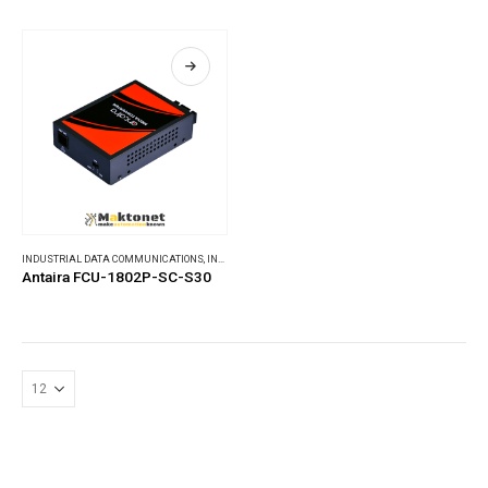
INDUSTRIAL DATA COMMUNICATIONS
,
INDUSTRIAL MEDIA CONVERTERS
Antaira FCU-1802P-SC-S30