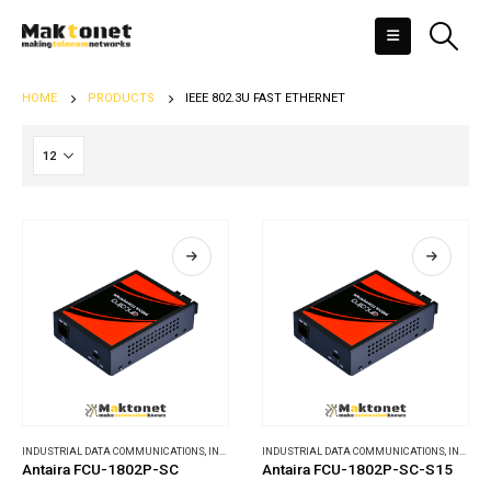
HOME
PRODUCTS
IEEE 802.3U FAST ETHERNET
INDUSTRIAL DATA COMMUNICATIONS
,
INDUSTRIAL MEDIA CONVERTERS
INDUSTRIAL DATA COMMUNICATIONS
,
INDUSTRIAL MEDIA CONVERTERS
Antaira FCU-1802P-SC
Antaira FCU-1802P-SC-S15