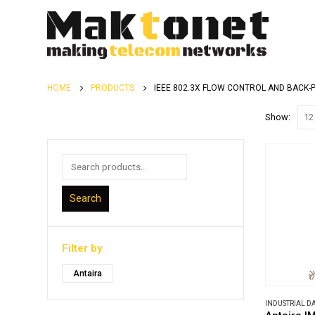
HOME
PRODUCTS
IEEE 802.3X FLOW CONTROL AND BACK-
Show:
Search
Filter by
Antaira
INDUSTRIAL 