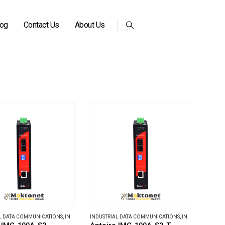
log
Contact Us
About Us
L DATA COMMUNICATIONS
,
INDUSTRIAL MEDIA CONVERTERS
INDUSTRIAL DATA COMMUNICATIONS
,
INDUSTRIAL MEDIA CONVERTERS