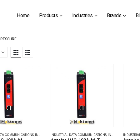
Home
Products
Industries
Brands
B
PRESSURE
DATA COMMUNICATIONS
,
INDUSTRIAL MEDIA CONVERTERS
INDUSTRIAL DATA COMMUNICATIONS
,
INDUSTRIAL MEDIA CONVERTERS
INDUSTRIA