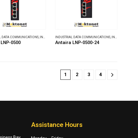
L DATA COMMUNICATIONS
,
INDUSTRIAL ETHERNET SWITCHES
INDUSTRIAL DATA COMMUNICATIONS
,
INDUSTRIAL ETHERNET SWITCHES
 LNP-0500
Antaira LNP-0500-24
1
2
3
4
Assistance Hours
usiness Bay,