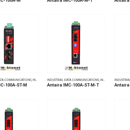
MC-100A-M
Antaira IMC-100A-M-T
Antaira
DATA COMMUNICATIONS
,
INDUSTRIAL MEDIA CONVERTERS
INDUSTRIAL DATA COMMUNICATIONS
,
INDUSTRIAL MEDIA CONVERTERS
INDUSTRIA
MC-100A-ST-M
Antaira IMC-100A-ST-M-T
Antaira