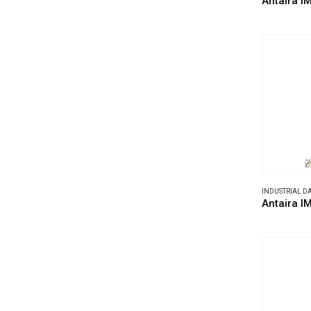
Antaira I
INDUSTRIAL 
Antaira I