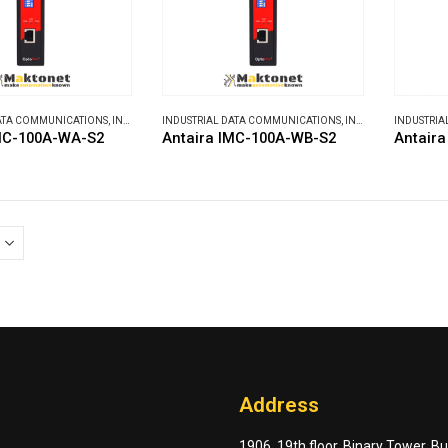
DATA COMMUNICATIONS
,
INDUSTRIAL MEDIA CONVERTERS
INDUSTRIAL DATA COMMUNICATIONS
,
INDUSTRIAL MEDIA CONVERTERS
INDUSTRIA
IMC-100A-WA-S2
Antaira IMC-100A-WB-S2
Antaira
Address
1906, 19th floor, Binary Tower, B