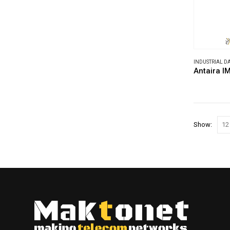
INDUSTRIAL 
Antaira 
Show: