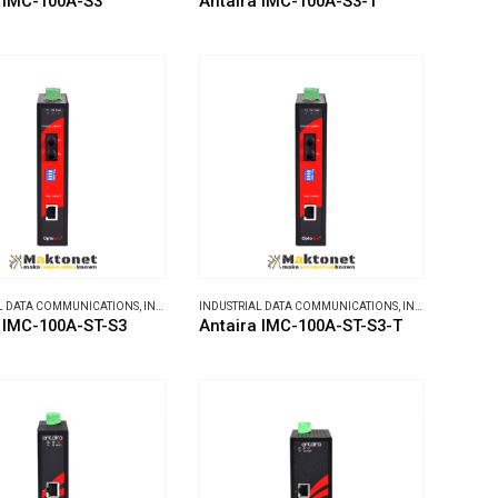
 IMC-100A-S3
Antaira IMC-100A-S3-T
L DATA COMMUNICATIONS
,
INDUSTRIAL MEDIA CONVERTERS
INDUSTRIAL DATA COMMUNICATIONS
,
INDUSTRIAL MEDIA CONVERTERS
 IMC-100A-ST-S3
Antaira IMC-100A-ST-S3-T