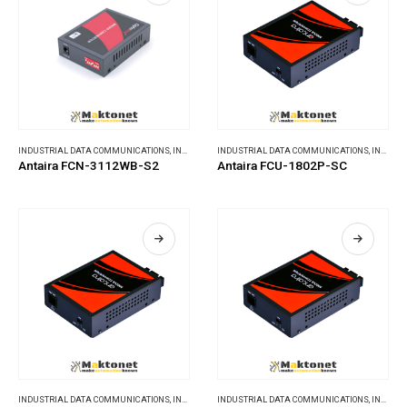
INDUSTRIAL DATA COMMUNICATIONS
,
INDUSTRIAL MEDIA CONVERTERS
INDUSTRIAL DATA COMMUNICATIONS
,
INDUSTRIAL MEDIA CONVERTERS
Antaira FCN-3112WB-S2
Antaira FCU-1802P-SC
INDUSTRIAL DATA COMMUNICATIONS
,
INDUSTRIAL MEDIA CONVERTERS
INDUSTRIAL DATA COMMUNICATIONS
,
INDUSTRIAL MEDIA CONVERTERS