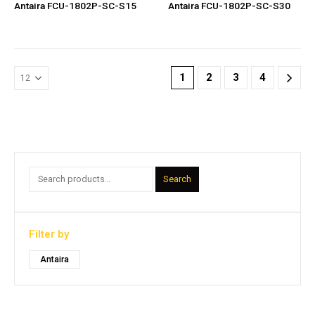
Antaira FCU-1802P-SC-S15
Antaira FCU-1802P-SC-S30
1
2
3
4
Search
Filter by
Antaira