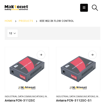
HOME
PRODUCTS
IEEE 802.3X FLOW CONTROL
INDUSTRIAL DATA COMMUNICATIONS
,
INDUSTRIAL MEDIA CONVERTERS
INDUSTRIAL DATA COMMUNICATIONS
,
INDUSTRIAL MEDIA CONVERTERS
Antaira FCN-3112SC
Antaira FCN-3112SC-S1