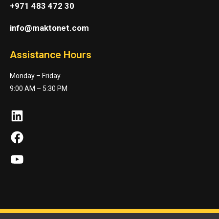
+971 483 472 30
info@maktonet.com
Assistance Hours
Monday – Friday
9:00 AM – 5:30 PM
LinkedIn
Facebook
YouTube