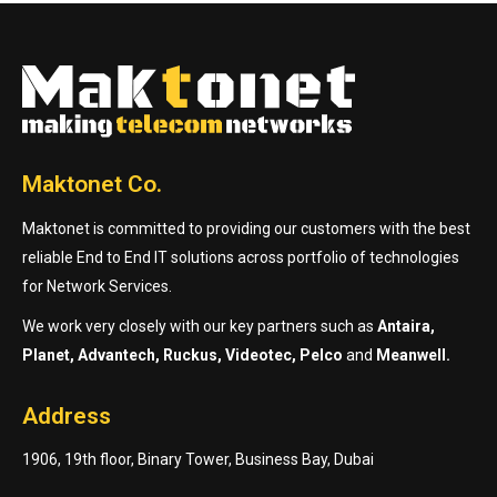
Maktonet Co.
Maktonet is committed to providing our customers with the best
reliable End to End IT solutions across portfolio of technologies
for Network Services.
We work very closely with our key partners such as
Antaira,
Planet, Advantech, Ruckus, Videotec, Pelco
and
Meanwell.
Address
1906, 19th floor, Binary Tower, Business Bay, Dubai