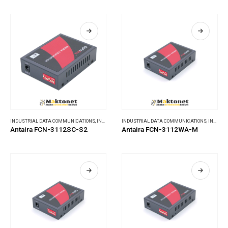
INDUSTRIAL DATA COMMUNICATIONS
,
INDUSTRIAL MEDIA CONVERTERS
INDUSTRIAL DATA COMMUNICATIONS
,
INDUSTRIAL MEDIA CONVERTERS
Antaira FCN-3112SC-S2
Antaira FCN-3112WA-M