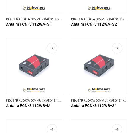
INDUSTRIAL DATA COMMUNICATIONS
,
INDUSTRIAL MEDIA CONVERTERS
INDUSTRIAL DATA COMMUNICATIONS
,
INDUSTRIAL MEDIA CONVERTERS
Antaira FCN-3112WA-S1
Antaira FCN-3112WA-S2
INDUSTRIAL DATA COMMUNICATIONS
,
INDUSTRIAL MEDIA CONVERTERS
INDUSTRIAL DATA COMMUNICATIONS
,
INDUSTRIAL MEDIA CONVERTERS
Antaira FCN-3112WB-M
Antaira FCN-3112WB-S1