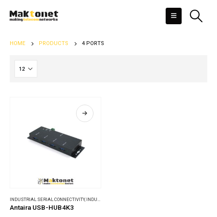
HOME
PRODUCTS
4 PORTS
INDUSTRIAL SERIAL CONNECTIVITY
,
INDUSTRIAL USB CONVERTERS & HUBS
Antaira USB-HUB4K3