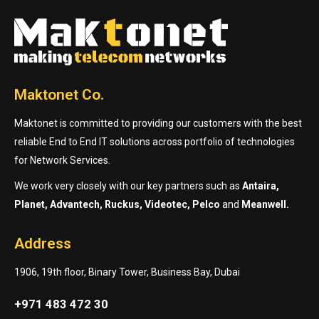
Maktonet Co.
Maktonet is committed to providing our customers with the best
reliable End to End IT solutions across portfolio of technologies
for Network Services.
We work very closely with our key partners such as
Antaira,
Planet, Advantech, Ruckus, Videotec, Pelco
and
Meanwell.
Address
1906, 19th floor, Binary Tower, Business Bay, Dubai
+971 483 472 30