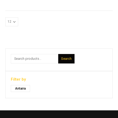
Search
Filter by
Antaira