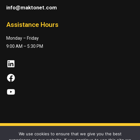
info@maktonet.com
Assistance Hours
Monday – Friday
9:00 AM – 5:30 PM
LinkedIn
Facebook
YouTube
We use cookies to ensure that we give you the best