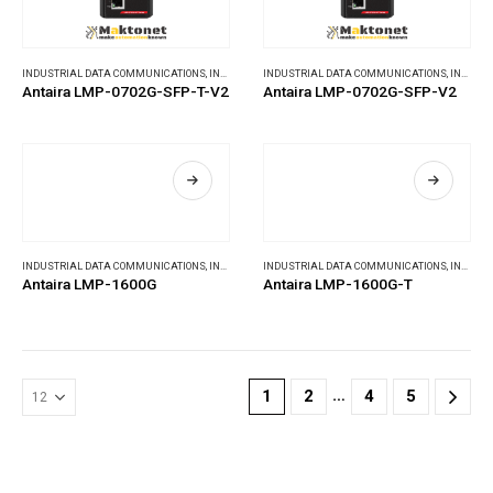
INDUSTRIAL DATA COMMUNICATIONS
,
INDUSTRIAL ETHERNET SWITCHES
INDUSTRIAL DATA COMMUNICATIONS
,
INDUSTRIAL ETHERNET SWITCHES
Antaira LMP-0702G-SFP-T-V2
Antaira LMP-0702G-SFP-V2
INDUSTRIAL DATA COMMUNICATIONS
,
INDUSTRIAL ETHERNET SWITCHES
INDUSTRIAL DATA COMMUNICATIONS
,
INDUSTRIAL ETHERNET SWITCHES
Antaira LMP-1600G
Antaira LMP-1600G-T
…
1
2
4
5