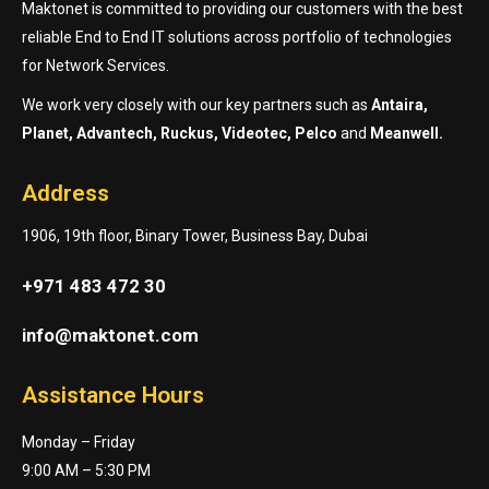
Maktonet is committed to providing our customers with the best
reliable End to End IT solutions across portfolio of technologies
for Network Services.
We work very closely with our key partners such as
Antaira,
Planet, Advantech, Ruckus, Videotec, Pelco
and
Meanwell.
Address
1906, 19th floor, Binary Tower, Business Bay, Dubai
+971 483 472 30
info@maktonet.com
Assistance Hours
Monday – Friday
9:00 AM – 5:30 PM