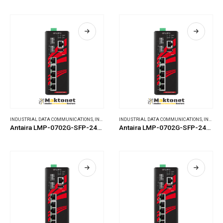
INDUSTRIAL DATA COMMUNICATIONS
,
INDUSTRIAL ETHERNET SWITCHES
INDUSTRIAL DATA COMMUNICATIONS
,
INDUSTRIAL ETHERNET SWITCHES
Antaira LMP-0702G-SFP-24-T-V2
Antaira LMP-0702G-SFP-24-V2