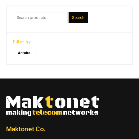
Search
Filter by
Antaira
Maktonet Co.