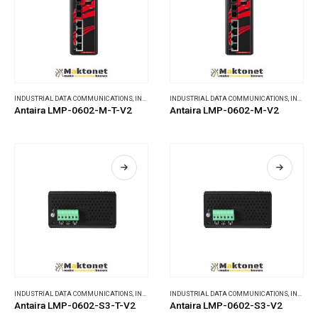
INDUSTRIAL DATA COMMUNICATIONS
,
INDUSTRIAL ETHERNET SWITCHES
INDUSTRIAL DATA COMMUNICATIONS
,
INDUSTRIAL ETHERNET SWITCHES
Antaira LMP-0602-M-T-V2
Antaira LMP-0602-M-V2
INDUSTRIAL DATA COMMUNICATIONS
,
INDUSTRIAL ETHERNET SWITCHES
INDUSTRIAL DATA COMMUNICATIONS
,
INDUSTRIAL ETHERNET SWITCHES
Antaira LMP-0602-S3-T-V2
Antaira LMP-0602-S3-V2