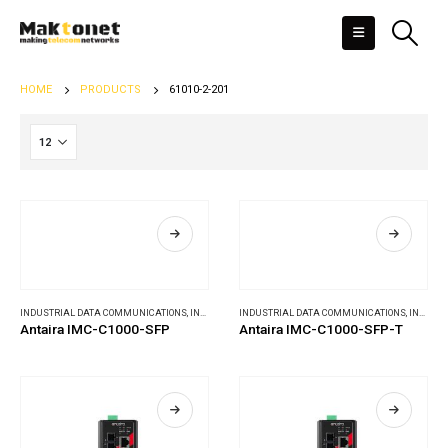
HOME
PRODUCTS
61010-2-201
INDUSTRIAL DATA COMMUNICATIONS
,
INDUSTRIAL MEDIA CONVERTERS
INDUSTRIAL DATA COMMUNICATIONS
,
INDUSTRIAL MEDIA CONVERTERS
Antaira IMC-C1000-SFP
Antaira IMC-C1000-SFP-T