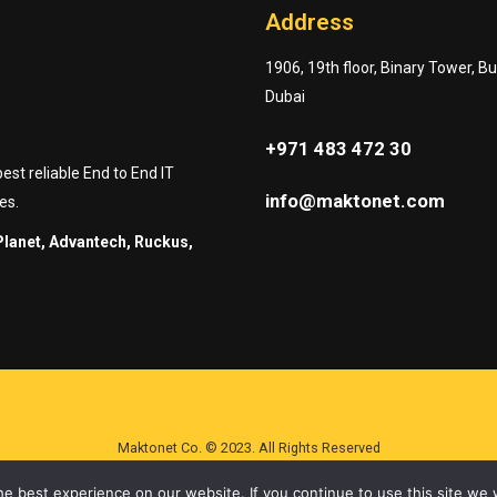
Address
1906, 19th floor, Binary Tower, B
Dubai
+971 483 472 30
st reliable End to End IT
info@maktonet.com
es.
Planet, Advantech, Ruckus,
Maktonet Co. © 2023. All Rights Reserved
e best experience on our website. If you continue to use this site we w