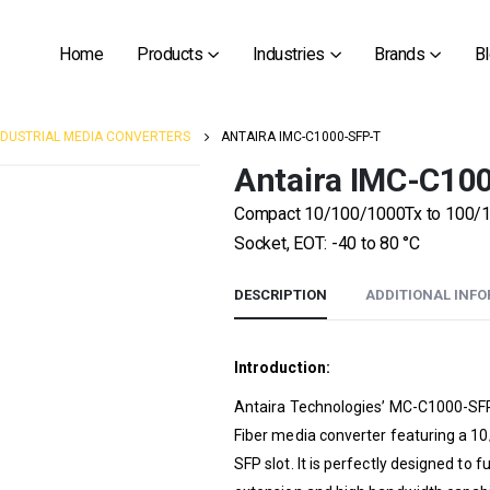
Home
Products
Industries
Brands
B
NDUSTRIAL MEDIA CONVERTERS
ANTAIRA IMC-C1000-SFP-T
Antaira IMC-C10
Compact 10/100/1000Tx to 100/100
Socket, EOT: -40 to 80 °C
DESCRIPTION
ADDITIONAL INF
Introduction:
Antaira Technologies’ MC-C1000-SFP-
Fiber media converter featuring a 1
SFP slot. It is perfectly designed to fu