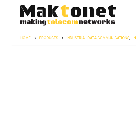
HOME
PRODUCTS
INDUSTRIAL DATA COMMUNICATIONS
,
I