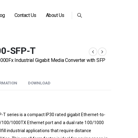
log
Contact Us
About Us
00-SFP-T
0Fx Industrial Gigabit Media Converter with SFP
ORMATION
DOWNLOAD
T series is a compact IP30 rated gigabit Ethernet-to-
0/100/1000TX Ethernet port and a dual rate 100/1000
lfill industrial applications that require distance