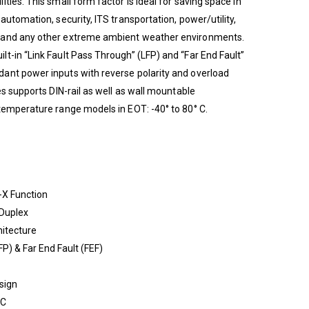
ties. This small form factor is ideal for saving space in
automation, security, ITS transportation, power/utility,
 and any other extreme ambient weather environments.
t-in “Link Fault Pass Through” (LFP) and “Far End Fault”
ant power inputs with reverse polarity and overload
es supports DIN-rail as well as wall mountable
temperature range models in EOT: -40° to 80° C.
-X Function
 Duplex
itecture
FP) & Far End Fault (FEF)
sign
DC