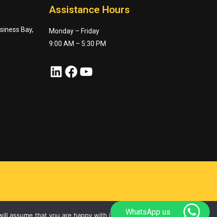
Assistance Hours
usiness Bay,
Monday – Friday
9:00 AM – 5:30 PM
LinkedIn
Facebook
YouTube
WhatsApp us
ill assume that you are happy with it.
Ok