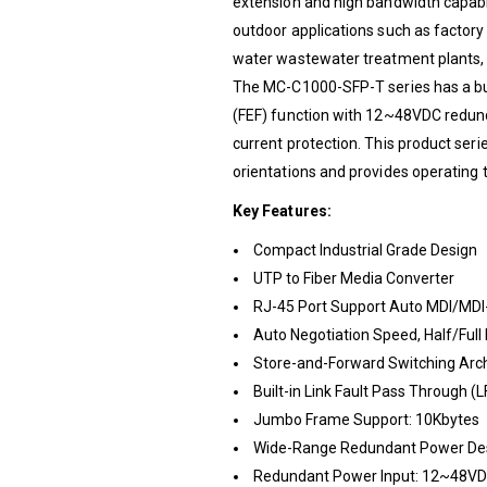
extension and high bandwidth capabili
outdoor applications such as factory 
water wastewater treatment plants,
The MC-C1000-SFP-T series has a buil
(FEF) function with 12~48VDC redund
current protection. This product seri
orientations and provides operating 
Key Features:
Compact Industrial Grade Design
UTP to Fiber Media Converter
RJ-45 Port Support Auto MDI/MDI
Auto Negotiation Speed, Half/Full
Store-and-Forward Switching Arch
Built-in Link Fault Pass Through (L
Jumbo Frame Support: 10Kbytes
Wide-Range Redundant Power De
Redundant Power Input: 12~48V