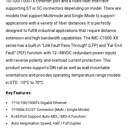
10/100/1000TX Ethernet port and a fixed fiber interface
supporting ST or SC connectors depending on model. There are
models that support Multimode and Single-Mode to support
applications with a variety of fiber distances. It is perfectly
designed to fulfill industrial applications that require distance
extension and high bandwidth capabilities. The IMC-C1000-XX
series has a built-in “Link Fault Pass Through” (LFP) and “Far End
Fault” (FEF) function with 12~48VDC redundant power inputs
with reverse polarity and overload current protection. This
product series supports DIN-rail as well as wall mountable
orientations and provides operating temperature range models
in STD: -10°C to 70°C.
Key Features:
1*10/100/1000Tx Gigabit Ethernet
1*1000x SC/ST Connector (Multi / Single-Mode)
RJ45 Port Support Auto MDI / MDI-X Function
Auto Negotiation Speed, Half / Full Duplex