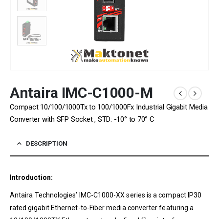
Antaira IMC-C1000-M
Compact 10/100/1000Tx to 100/1000Fx Industrial Gigabit Media
Converter with SFP Socket , STD: -10° to 70° C
DESCRIPTION
Introduction:
Antaira Technologies’ IMC-C1000-XX series is a compact IP30
rated gigabit Ethernet-to-Fiber media converter featuring a