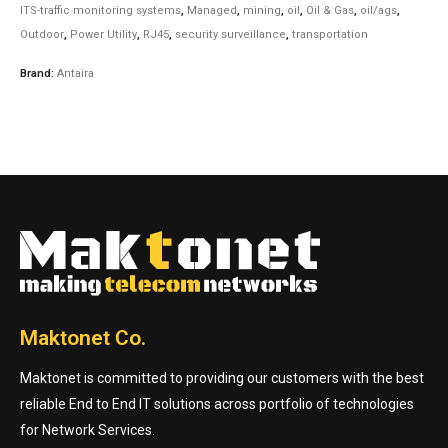
ITS-traffic monitoring systems
,
Managed
,
mining
,
oil
,
Oil & Gas
,
oil/ags
,
Outdoor
,
Power Utility
,
RJ45
,
security surveillance
,
transportation
Brand:
Antaira
Maktonet Co.
Maktonet is committed to providing our customers with the best
reliable End to End IT solutions across portfolio of technologies
for Network Services.