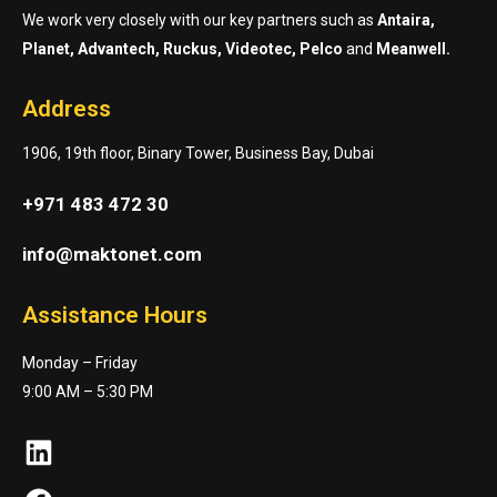
We work very closely with our key partners such as
Antaira,
Planet, Advantech, Ruckus, Videotec, Pelco
and
Meanwell.
Address
1906, 19th floor, Binary Tower, Business Bay, Dubai
+971 483 472 30
info@maktonet.com
Assistance Hours
Monday – Friday
9:00 AM – 5:30 PM
LinkedIn