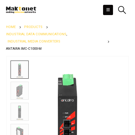
HOME
PRODUCTS
INDUSTRIAL DATA COMMUNICATIONS
,
INDUSTRIAL MEDIA CONVERTERS
ANTAIRA IMC-C1000-M