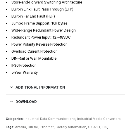
Store-and-Forward Switching Architecture
Built-in Link Fault Pass Through (LFP)
Built-in Far End Fault (FEF)
Jumbo Frame Support: 10k bytes
Wide-Range Redundant Power Design
Redundant Power Input: 12~48VDC
Power Polarity Reverse Protection
Overload Current Protection
DIN-Rail or Wall Mountable
IP30 Protection
5-Year Warranty
ADDITIONAL INFORMATION
DOWNLOAD
Categories:
Industrial Data Communications
,
Industrial Media Converters
Tags:
Antaira
,
Din-rail
,
Ethernet
,
Factory Automation
,
GIGABIT
,
ITS
,