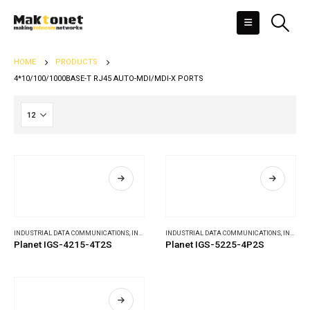
HOME
PRODUCTS
4*10/100/1000BASE-T RJ45 AUTO-MDI/MDI-X PORTS
INDUSTRIAL DATA COMMUNICATIONS
,
INDUSTRIAL ETHERNET SWITCHES
INDUSTRIAL DATA COMMUNICATIONS
,
INDUSTRIAL ETHERNET SWITCHES
Planet IGS-4215-4T2S
Planet IGS-5225-4P2S