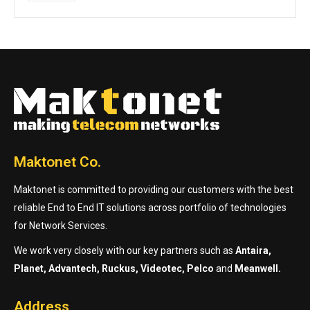
Maktonet Co.
Maktonet is committed to providing our customers with the best
reliable End to End IT solutions across portfolio of technologies
for Network Services.
We work very closely with our key partners such as
Antaira,
Planet, Advantech, Ruckus, Videotec, Pelco
and
Meanwell.
Address