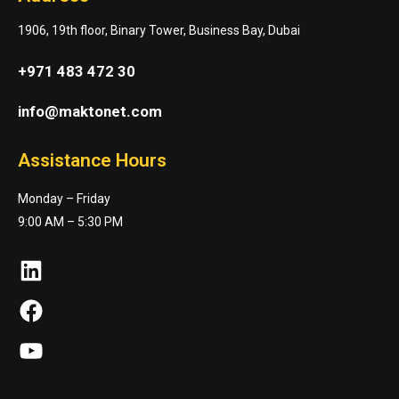
1906, 19th floor, Binary Tower, Business Bay, Dubai
+971 483 472 30
info@maktonet.com
Assistance Hours
Monday – Friday
9:00 AM – 5:30 PM
LinkedIn
Facebook
YouTube