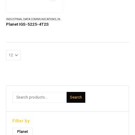
INDUSTRIAL DATA COMMUNICATIONS
,
INDUSTRIAL ETHERNET SWITCHES
Planet IGS-5225-4T2S
Search
Filter by
Planet