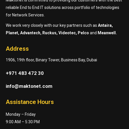
reliable End to End IT solutions across portfolio of technologies
for Network Services.
We work very closely with our key partners such as
Antaira,
Planet, Advantech, Ruckus, Videotec, Pelco
and
Meanwell.
Address
1906, 19th floor, Binary Tower, Business Bay, Dubai
+971 483 472 30
info@maktonet.com
Assistance Hours
Monday – Friday
9:00 AM – 5:30 PM