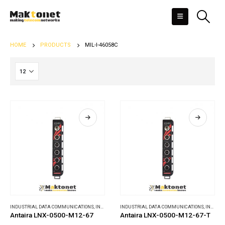
HOME
PRODUCTS
MIL-I-46058C
INDUSTRIAL DATA COMMUNICATIONS
,
INDUSTRIAL ETHERNET SWITCHES
INDUSTRIAL DATA COMMUNICATIONS
,
INDUSTRIAL ETHERNET SWITCHES
Antaira LNX-0500-M12-67
Antaira LNX-0500-M12-67-T