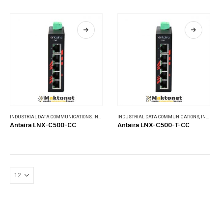
INDUSTRIAL DATA COMMUNICATIONS
,
INDUSTRIAL ETHERNET SWITCHES
INDUSTRIAL DATA COMMUNICATIONS
,
INDUSTRIAL ETHERNET SWITCHES
Antaira LNX-C500-CC
Antaira LNX-C500-T-CC