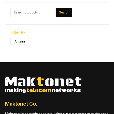
Search
Filter by
Antaira
Maktonet Co.
Maktonet is committed to providing our customers with the best