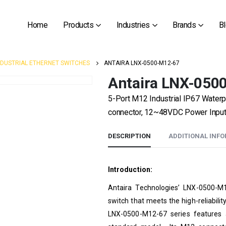
Home
Products
Industries
Brands
B
NDUSTRIAL ETHERNET SWITCHES
ANTAIRA LNX-0500-M12-67
Antaira LNX-050
5-Port M12 Industrial IP67 Water
connector, 12~48VDC Power Input ,
DESCRIPTION
ADDITIONAL INF
Introduction:
Antaira Technologies’ LNX-0500-M1
switch that meets the high-reliabili
LNX-0500-M12-67 series features 