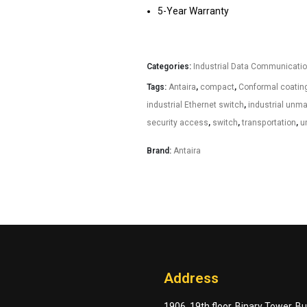
5-Year Warranty
Categories:
Industrial Data Communicati
Tags:
Antaira
,
compact
,
Conformal coatin
industrial Ethernet switch
,
industrial unm
security access
,
switch
,
transportation
,
u
Brand:
Antaira
Address
1906, 19th floor, Binary Tower, B