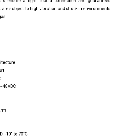
rs ensure a tight, robust connection and guarantees
at are subject to high vibration and shock in environments
gas.
itecture
ort
t
12~48VDC
larm
: -10° to 70°C