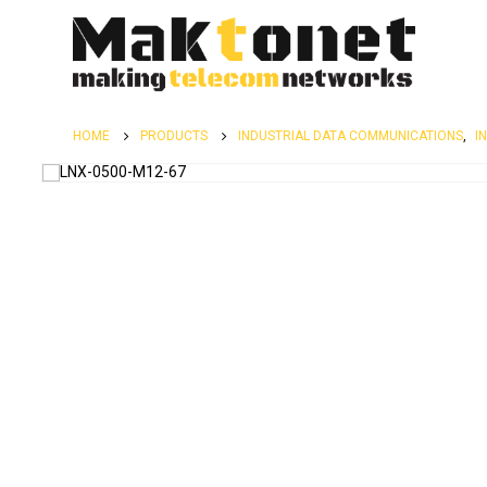
HOME
PRODUCTS
INDUSTRIAL DATA COMMUNICATIONS
,
I