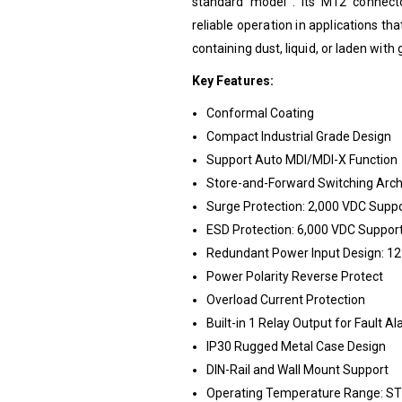
standard model . Its M12 connecto
reliable operation in applications th
containing dust, liquid, or laden with 
Key Features:
Conformal Coating
Compact Industrial Grade Design
Support Auto MDI/MDI-X Function
Store-and-Forward Switching Arch
Surge Protection: 2,000 VDC Supp
ESD Protection: 6,000 VDC Suppor
Redundant Power Input Design: 
Power Polarity Reverse Protect
Overload Current Protection
Built-in 1 Relay Output for Fault A
IP30 Rugged Metal Case Design
DIN-Rail and Wall Mount Support
Operating Temperature Range: STD