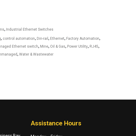
ons
,
Industrial Ethernet Switches
g
,
control automation
,
Din-rail
,
Ethernet
,
Factory Automation
,
anaged Ethernet switch
,
Mine
,
Oil & Gas
,
Power Utility
,
RJ45
,
nmanaged
,
Water & Wastewater
Assistance Hours
usiness Bay,