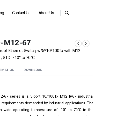
log
Contact Us
About Us
0-M12-67
proof Ethernet Switch, w/5*10/100Tx with M12
 STD : -10° to 70°C
ORMATION
DOWNLOAD
2-67 series is a 5-port 10/100Tx M12 IP67 industrial
ty requirements demanded by industrial applications. The
a wide operating temperature of -10° to 70°C in the