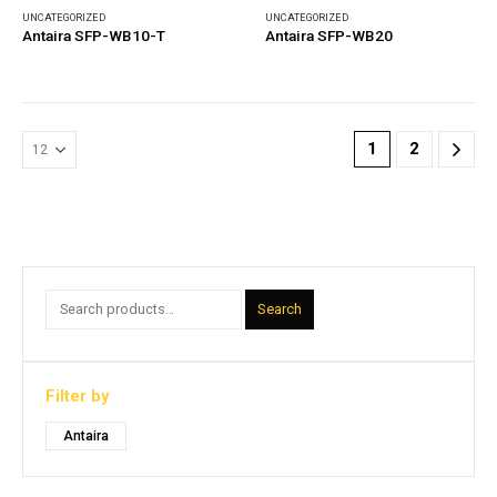
UNCATEGORIZED
UNCATEGORIZED
Antaira SFP-WB10-T
Antaira SFP-WB20
1
2
Search
Filter by
Antaira