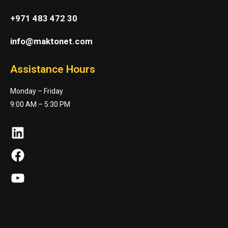
+971 483 472 30
info@maktonet.com
Assistance Hours
Monday – Friday
9:00 AM – 5:30 PM
LinkedIn
Facebook
YouTube