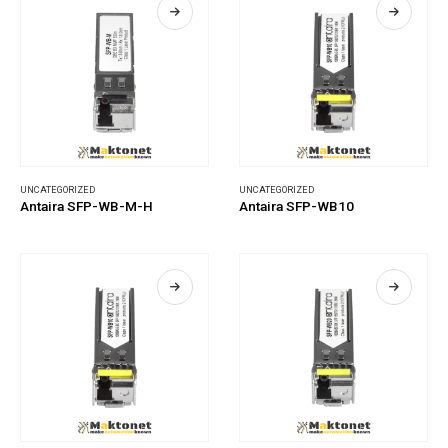
UNCATEGORIZED
UNCATEGORIZED
Antaira SFP-WB-M-H
Antaira SFP-WB10