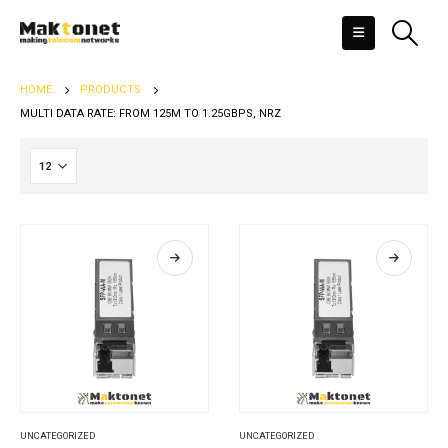
HOME
PRODUCTS
MULTI DATA RATE: FROM 125M TO 1.25GBPS, NRZ
UNCATEGORIZED
UNCATEGORIZED