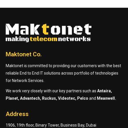
Maktonet Co.
Maktonet is committed to providing our customers with the best
reliable End to End IT solutions across portfolio of technologies
for Network Services.
We work very closely with our key partners such as
Antaira,
Planet, Advantech, Ruckus, Videotec, Pelco
and
Meanwell.
Address
1906, 19th floor, Binary Tower, Business Bay, Dubai