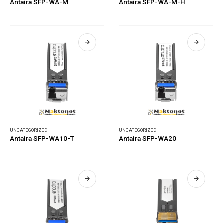
Antaira SFP-WA-M
Antaira SFP-WA-M-H
UNCATEGORIZED
UNCATEGORIZED
Antaira SFP-WA10-T
Antaira SFP-WA20