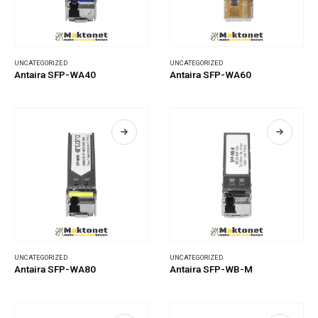
UNCATEGORIZED
UNCATEGORIZED
Antaira SFP-WA40
Antaira SFP-WA60
UNCATEGORIZED
UNCATEGORIZED
Antaira SFP-WA80
Antaira SFP-WB-M