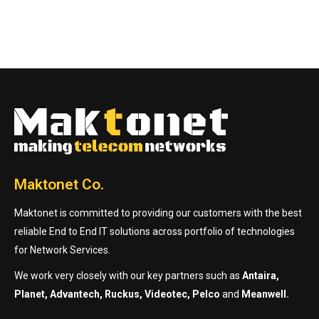
Maktonet Co.
Maktonet is committed to providing our customers with the best
reliable End to End IT solutions across portfolio of technologies
for Network Services.
We work very closely with our key partners such as
Antaira,
Planet, Advantech, Ruckus, Videotec, Pelco
and
Meanwell.