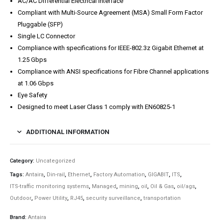
AC/AC Differential Electrical Interface
Compliant with Multi-Source Agreement (MSA) Small Form Factor
Pluggable (SFP)
Single LC Connector
Compliance with specifications for IEEE-802.3z Gigabit Ethernet at
1.25 Gbps
Compliance with ANSI specifications for Fibre Channel applications
at 1.06 Gbps
Eye Safety
Designed to meet Laser Class 1 comply with EN60825-1
ADDITIONAL INFORMATION
Category:
Uncategorized
Tags:
Antaira
,
Din-rail
,
Ethernet
,
Factory Automation
,
GIGABIT
,
ITS
,
ITS-traffic monitoring systems
,
Managed
,
mining
,
oil
,
Oil & Gas
,
oil/ags
,
Outdoor
,
Power Utility
,
RJ45
,
security surveillance
,
transportation
Brand:
Antaira