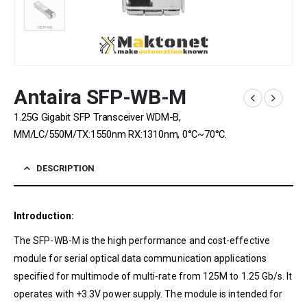
Antaira SFP-WB-M
1.25G Gigabit SFP Transceiver WDM-B,
MM/LC/550M/TX:1550nm RX:1310nm, 0°C~70°C.
DESCRIPTION
Introduction:
The SFP-WB-M is the high performance and cost-effective
module for serial optical data communication applications
specified for multimode of multi-rate from 125M to 1.25 Gb/s. It
operates with +3.3V power supply. The module is intended for