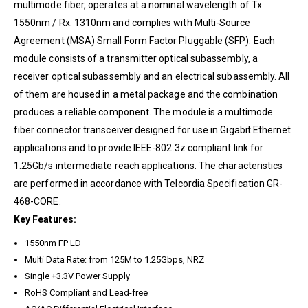
multimode fiber, operates at a nominal wavelength of Tx:
1550nm / Rx: 1310nm and complies with Multi-Source
Agreement (MSA) Small Form Factor Pluggable (SFP). Each
module consists of a transmitter optical subassembly, a
receiver optical subassembly and an electrical subassembly. All
of them are housed in a metal package and the combination
produces a reliable component. The module is a multimode
fiber connector transceiver designed for use in Gigabit Ethernet
applications and to provide IEEE-802.3z compliant link for
1.25Gb/s intermediate reach applications. The characteristics
are performed in accordance with Telcordia Specification GR-
468-CORE.
Key Features:
1550nm FP LD
Multi Data Rate: from 125M to 1.25Gbps, NRZ
Single +3.3V Power Supply
RoHS Compliant and Lead-free