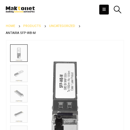
HOME
PRODUCTS
UNCATEGORIZED
ANTAIRA SFP-WB-M