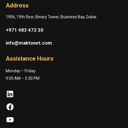
Address
1906, 19th floor, Binary Tower, Business Bay, Dubai
+971 483 472 30
info@maktonet.com
Assistance Hours
Monday – Friday
9:00 AM – 5:30 PM
LinkedIn
Facebook
YouTube