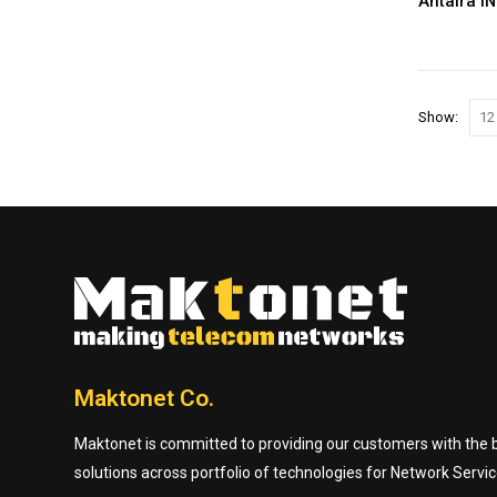
Antaira I
Show:
Maktonet Co.
Maktonet is committed to providing our customers with the be
solutions across portfolio of technologies for Network Servic