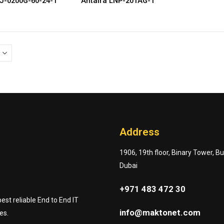
NJ-0200G-60-24-T
Antaira LNP-201AG-T
Address
1906, 19th floor, Binary Tower, B
Dubai
+971 483 472 30
st reliable End to End IT
info@maktonet.com
es.