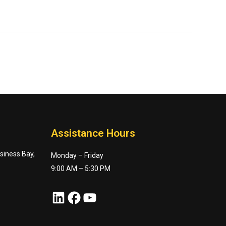
Assistance Hours
usiness Bay,
Monday – Friday
9:00 AM – 5:30 PM
LinkedIn
Facebook
YouTube