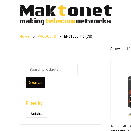
HOME
PRODUCTS
EN61000-4-6 (CS)
Show:
Search
Filter by
Antaira
INDUSTRIAL 