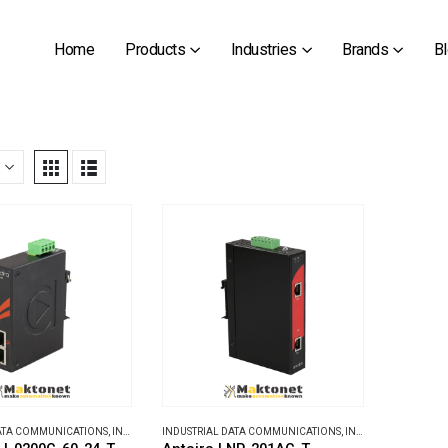
Home
Products
Industries
Brands
B
DATA COMMUNICATIONS
,
INDUSTRIAL ETHERNET SWITCHES
INDUSTRIAL DATA COMMUNICATIONS
,
INDUSTRIAL MEDIA CONVERTERS