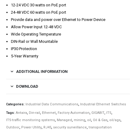
12-24 VDC 30 watts on PoE port
24-48 VDC 60 watts on PoE port
Provide data and power over Ethernet to Power Device
Allow Power Input 12-48 VDC
Wide Operating Temperature
DIN-Rail or Wall Mountable
IP30 Protection
5-Year Warranty
ADDITIONAL INFORMATION
DOWNLOAD
Categories:
Industrial Data Communications
,
Industrial Ethernet Switches
Tags:
Antaira
,
Din-rail
,
Ethernet
,
Factory Automation
,
GIGABIT
,
ITS
,
ITS-traffic monitoring systems
,
Managed
,
mining
,
oil
,
Oil & Gas
,
oil/ags
,
Outdoor
,
Power Utility
,
RJ45
,
security surveillance
,
transportation