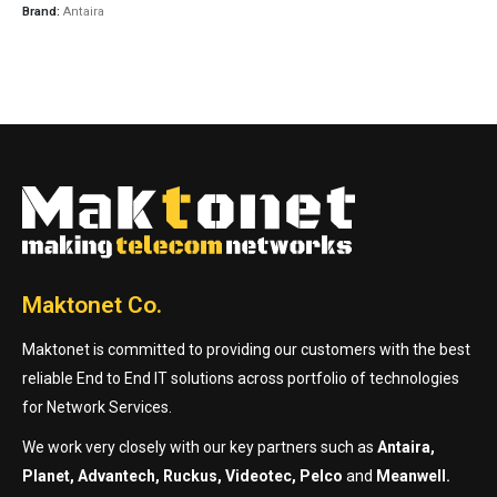
Brand:
Antaira
Maktonet Co.
Maktonet is committed to providing our customers with the best
reliable End to End IT solutions across portfolio of technologies
for Network Services.
We work very closely with our key partners such as
Antaira,
Planet, Advantech, Ruckus, Videotec, Pelco
and
Meanwell.