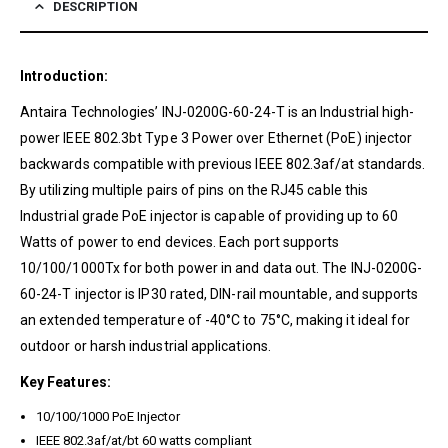
DESCRIPTION
Introduction:
Antaira Technologies’ INJ-0200G-60-24-T is an Industrial high-
power IEEE 802.3bt Type 3 Power over Ethernet (PoE) injector
backwards compatible with previous IEEE 802.3af/at standards.
By utilizing multiple pairs of pins on the RJ45 cable this
Industrial grade PoE injector is capable of providing up to 60
Watts of power to end devices. Each port supports
10/100/1000Tx for both power in and data out. The INJ-0200G-
60-24-T injector is IP30 rated, DIN-rail mountable, and supports
an extended temperature of -40°C to 75°C, making it ideal for
outdoor or harsh industrial applications.
Key Features:
10/100/1000 PoE Injector
IEEE 802.3af/at/bt 60 watts compliant