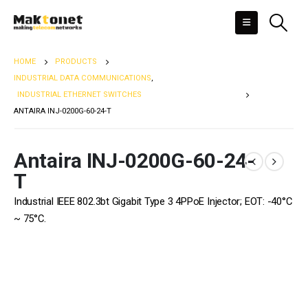
HOME
PRODUCTS
INDUSTRIAL DATA COMMUNICATIONS
,
INDUSTRIAL ETHERNET SWITCHES
ANTAIRA INJ-0200G-60-24-T
Antaira INJ-0200G-60-24-
T
Industrial IEEE 802.3bt Gigabit Type 3 4PPoE Injector; EOT: -40°C
~ 75°C.