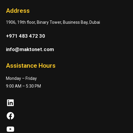
Address
1906, 19th floor, Binary Tower, Business Bay, Dubai
+971 483 472 30
info@maktonet.com
Assistance Hours
Monday – Friday
9:00 AM – 5:30 PM
LinkedIn
Facebook
YouTube