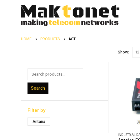
HOME
PRODUCTS
ACT
Show:
Search
Filter by
Antaira
INDUSTRIAL 