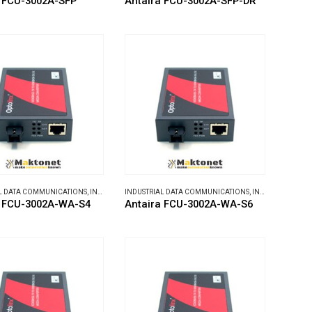
a FCU-3002A-SFP
Antaira FCU-3002A-SFP-DR
L DATA COMMUNICATIONS
,
INDUSTRIAL MEDIA CONVERTERS
INDUSTRIAL DATA COMMUNICATIONS
,
INDUSTRIAL MEDIA CONVERTERS
a FCU-3002A-WA-S4
Antaira FCU-3002A-WA-S6