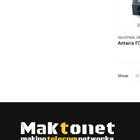
INDUSTRIAL 
Antaira 
Show: