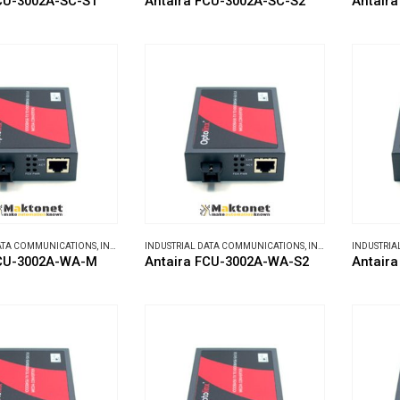
CU-3002A-SC-S1
Antaira FCU-3002A-SC-S2
Antair
DATA COMMUNICATIONS
,
INDUSTRIAL MEDIA CONVERTERS
INDUSTRIAL DATA COMMUNICATIONS
,
INDUSTRIAL MEDIA CONVERTERS
INDUSTRIA
FCU-3002A-WA-M
Antaira FCU-3002A-WA-S2
Antair