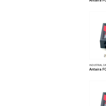
Antaira F
INDUSTRIAL 
Antaira 