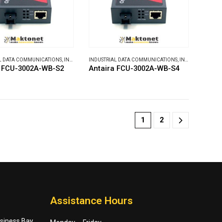
L DATA COMMUNICATIONS
,
INDUSTRIAL MEDIA CONVERTERS
INDUSTRIAL DATA COMMUNICATIONS
,
INDUSTRIAL MEDIA CONVERTERS
a FCU-3002A-WB-S2
Antaira FCU-3002A-WB-S4
1
2
Assistance Hours
usiness Bay,