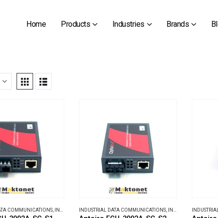
Home
Products
Industries
Brands
B
DATA COMMUNICATIONS
,
INDUSTRIAL MEDIA CONVERTERS
INDUSTRIAL DATA COMMUNICATIONS
,
INDUSTRIAL MEDIA CONVERTERS
INDUSTRIA