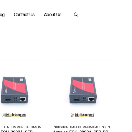
log
Contact Us
About Us
L DATA COMMUNICATIONS
,
INDUSTRIAL MEDIA CONVERTERS
INDUSTRIAL DATA COMMUNICATIONS
,
INDUSTRIAL MEDIA CONVERTERS