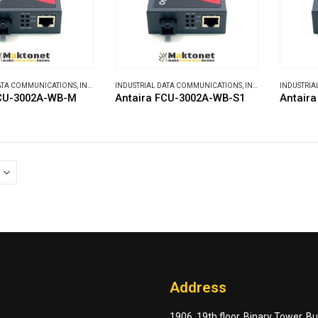
DATA COMMUNICATIONS
,
INDUSTRIAL MEDIA CONVERTERS
INDUSTRIAL DATA COMMUNICATIONS
,
INDUSTRIAL MEDIA CONVERTERS
INDUSTRIA
FCU-3002A-WB-M
Antaira FCU-3002A-WB-S1
Antair
Address
1906, 19th floor, Binary Tower, B