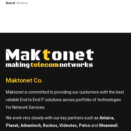
Brand:
Antaira
Maktonet Co.
Maktonet is committed to providing our customers with the best
reliable End to End IT solutions across portfolio of technologies
for Network Services.
We work very closely with our key partners such as
Antaira,
Planet, Advantech, Ruckus, Videotec, Pelco
and
Meanwell.