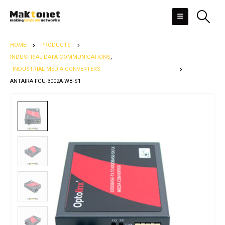
HOME
PRODUCTS
INDUSTRIAL DATA COMMUNICATIONS
,
INDUSTRIAL MEDIA CONVERTERS
ANTAIRA FCU-3002A-WB-S1