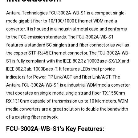
Antaira Technologies
FCU-3002A-WB-S1
is a compact single-
mode gigabit fiber to 10/100/1000 Ethernet WDM media
converter. It is housed in a industrial metal case and conforms
to the FCC emission standards. The FCU-3002A-WB-S1
features a standard SC single strand fiber connector as well as
the copper STP-RJ45 Ethernet connector. The FCU-3002A-WB-
S1 is fully compliant with the IEEE 802.3z 1000Base-SX/LX and
IEEE 802.3ab, 1000Baes-T. It features LEDs that provide
indicators for Power, TP Link/ACT and Fiber Link/ACT. The
Antaira
FCU-3002A-WB-S1 is a industrial WDM media converter
that operates on single mode, single strand fiber TX:1550nm
RX:1310nm capable of transmission up to 10 kilometers. WDM
media converters are a great solution to double the bandwidth
of a existing fiber network.
FCU-3002A-WB-S1’s Key Features: