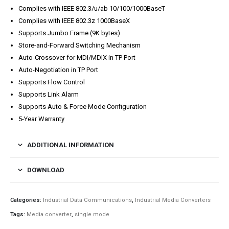
Complies with IEEE 802.3/u/ab 10/100/1000BaseT
Complies with IEEE 802.3z 1000BaseX
Supports Jumbo Frame (9K bytes)
Store-and-Forward Switching Mechanism
Auto-Crossover for MDI/MDIX in TP Port
Auto-Negotiation in TP Port
Supports Flow Control
Supports Link Alarm
Supports Auto & Force Mode Configuration
5-Year Warranty
ADDITIONAL INFORMATION
DOWNLOAD
Categories:
Industrial Data Communications
,
Industrial Media Converters
Tags:
Media converter
,
single mode