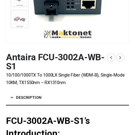
Antaira FCU-3002A-WB-
S1
10/100/1000TX To 1000LX Single Fiber (WDM-B), Single-Mode
10KM, TX1550nm – RX1310nm
DESCRIPTION
FCU-3002A-WB-S1’s
Introduction: