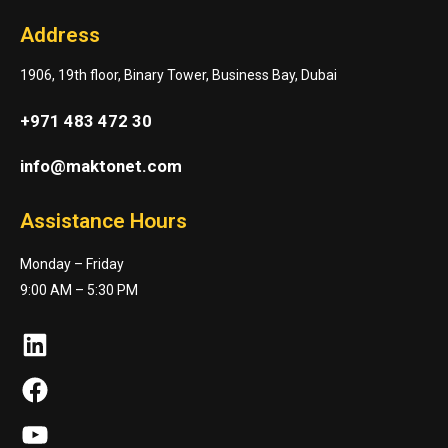
Address
1906, 19th floor, Binary Tower, Business Bay, Dubai
+971 483 472 30
info@maktonet.com
Assistance Hours
Monday – Friday
9:00 AM – 5:30 PM
LinkedIn
Facebook
YouTube