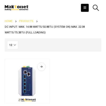
HOME
PRODUCTS
DC INPUT: MAX. 14.88 WATTS/50.8BTU (SYSTEM ON) MAX. 22.08
WATTS/75.3BTU (FULL LOADING)