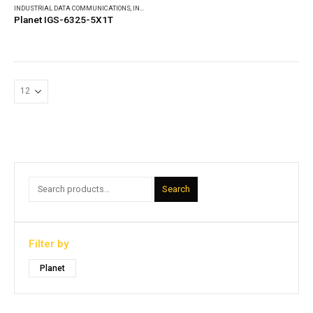
INDUSTRIAL DATA COMMUNICATIONS
,
INDUSTRIAL ETHERNET SWITCHES
Planet IGS-6325-5X1T
Search
Filter by
Planet