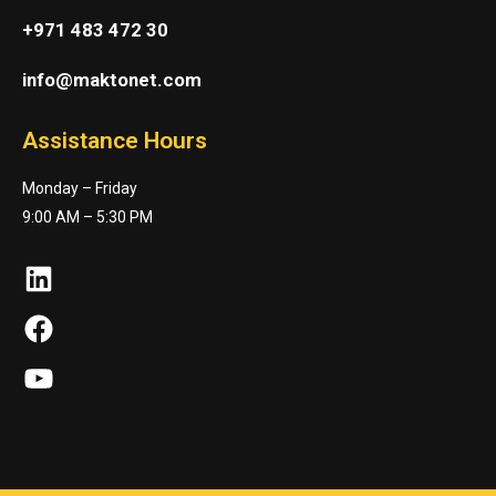
+971 483 472 30
info@maktonet.com
Assistance Hours
Monday – Friday
9:00 AM – 5:30 PM
LinkedIn
Facebook
YouTube