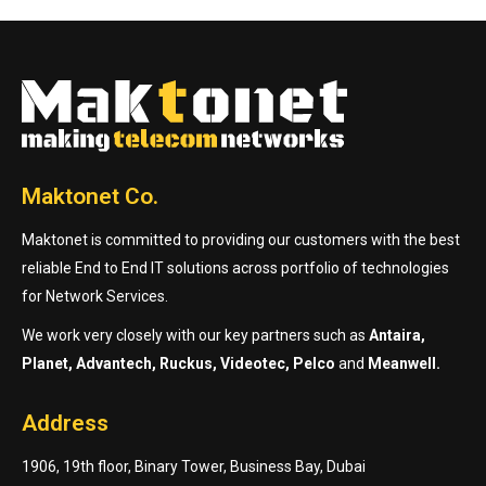
Maktonet Co.
Maktonet is committed to providing our customers with the best
reliable End to End IT solutions across portfolio of technologies
for Network Services.
We work very closely with our key partners such as
Antaira,
Planet, Advantech, Ruckus, Videotec, Pelco
and
Meanwell.
Address
1906, 19th floor, Binary Tower, Business Bay, Dubai