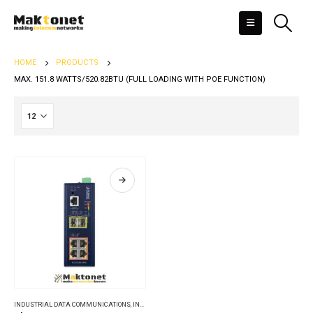
HOME
PRODUCTS
MAX. 151.8 WATTS/520.82BTU (FULL LOADING WITH POE FUNCTION)
INDUSTRIAL DATA COMMUNICATIONS
,
INDUSTRIAL ETHERNET SWITCHES