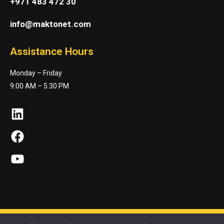
+971 483 472 30
info@maktonet.com
Assistance Hours
Monday – Friday
9:00 AM – 5:30 PM
LinkedIn
Facebook
YouTube