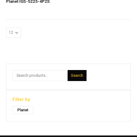
Planet IGS-5225-4P2S
Search
Filter by
Planet