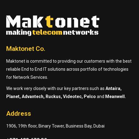
Maktonet Co.
Maktonet is committed to providing our customers with the best
reliable End to End IT solutions across portfolio of technologies
for Network Services.
We work very closely with our key partners such as
Antaira,
Planet, Advantech, Ruckus, Videotec, Pelco
and
Meanwell.
Address
1906, 19th floor, Binary Tower, Business Bay, Dubai