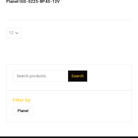
Planet IGS-5225-8P4S-12V
Search
Filter by
Planet