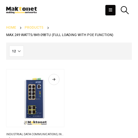
HOME
PRODUCTS
MAX.249 WATTS/849.09BTU (FULL LOADING WITH POE FUNCTION)
INDUSTRIAL DATA COMMUNICATIONS
,
INDUSTRIAL ETHERNET SWITCHES