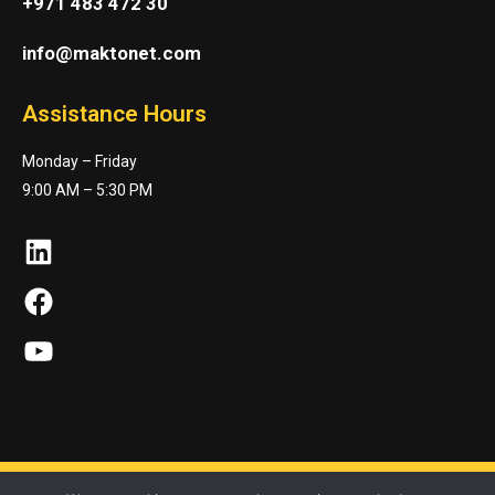
+971 483 472 30
info@maktonet.com
Assistance Hours
Monday – Friday
9:00 AM – 5:30 PM
LinkedIn
Facebook
YouTube