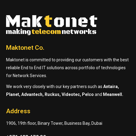
Maktonet Co.
Maktonet is committed to providing our customers with the best
reliable End to End IT solutions across portfolio of technologies
for Network Services.
We work very closely with our key partners such as
Antaira,
Planet, Advantech, Ruckus, Videotec, Pelco
and
Meanwell.
Address
1906, 19th floor, Binary Tower, Business Bay, Dubai