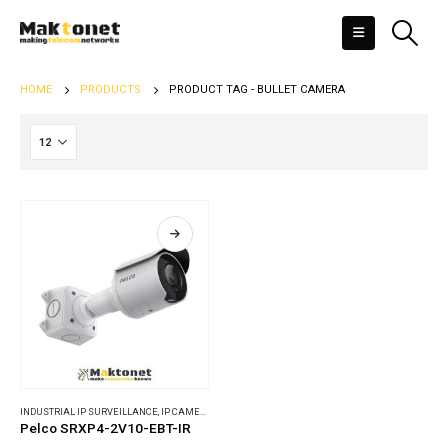
HOME
PRODUCTS
PRODUCT TAG -
BULLET CAMERA
INDUSTRIAL IP SURVEILLANCE
,
IP CAMERAS
Pelco SRXP4-2V10-EBT-IR