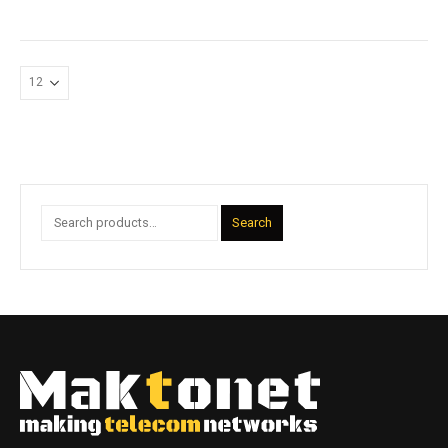
Search