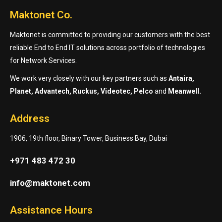
Maktonet Co.
Maktonet is committed to providing our customers with the best
reliable End to End IT solutions across portfolio of technologies
for Network Services.
We work very closely with our key partners such as
Antaira,
Planet, Advantech, Ruckus, Videotec, Pelco
and
Meanwell.
Address
1906, 19th floor, Binary Tower, Business Bay, Dubai
+971 483 472 30
info@maktonet.com
Assistance Hours