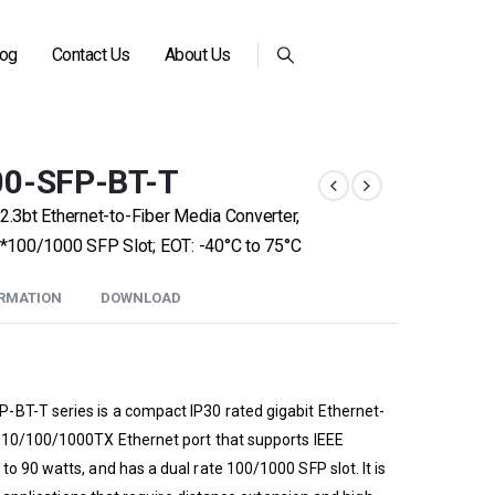
log
Contact Us
About Us
00-SFP-BT-T
2.3bt Ethernet-to-Fiber Media Converter,
*100/1000 SFP Slot; EOT: -40°C to 75°C
ORMATION
DOWNLOAD
-BT-T series is a compact IP30 rated gigabit Ethernet-
a 10/100/1000TX Ethernet port that supports IEEE
o 90 watts, and has a dual rate 100/1000 SFP slot. It is