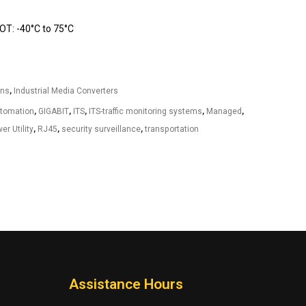
T: -40°C to 75°C
ons
,
Industrial Media Converters
utomation
,
GIGABIT
,
ITS
,
ITS-traffic monitoring systems
,
Managed
,
er Utility
,
RJ45
,
security surveillance
,
transportation
Assistance Hours