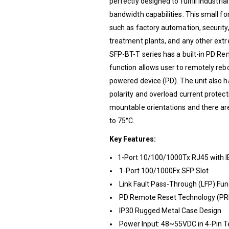
perfectly designed to fulfill industri
bandwidth capabilities. This small fo
such as factory automation, security
treatment plants, and any other ex
SFP-BT-T series has a built-in PD R
function allows user to remotely re
powered device (PD). The unit also
polarity and overload current protecti
mountable orientations and there ar
to 75°C.
Key Features:
1-Port 10/100/1000Tx RJ45 with I
1-Port 100/1000Fx SFP Slot
Link Fault Pass-Through (LFP) Fun
PD Remote Reset Technology (PRR
IP30 Rugged Metal Case Design
Power Input: 48~55VDC in 4-Pin T