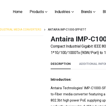
Home
Products
Industries
Brands
B
NDUSTRIAL MEDIA CONVERTERS
ANTAIRA IMP-C1000-SFP-BT-T
Antaira IMP-C10
Compact Industrial Gigabit IEEE 80
1*10/100/1000Tx (90W/Port) to 1
DESCRIPTION
ADDITIONAL INF
Introduction:
Antaira Technologies’ IMP-C1000-SFP
to-Fiber media converter featuring 
802.3bt high power PoE supplying up t