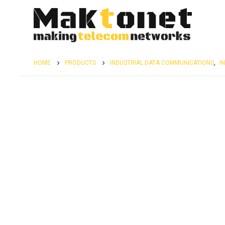
HOME
PRODUCTS
INDUSTRIAL DATA COMMUNICATIONS
,
I