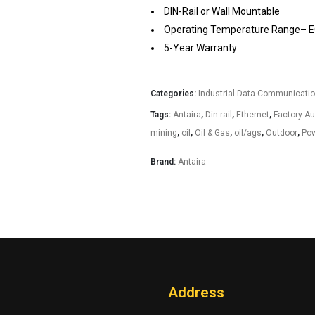
DIN-Rail or Wall Mountable
Operating Temperature Range– EO
5-Year Warranty
Categories:
Industrial Data Communicati
Tags:
Antaira
,
Din-rail
,
Ethernet
,
Factory A
mining
,
oil
,
Oil & Gas
,
oil/ags
,
Outdoor
,
Pow
Brand:
Antaira
Address