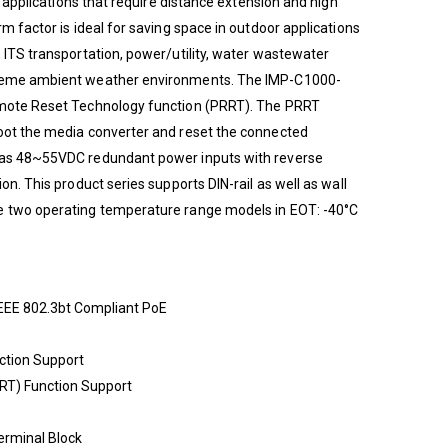
al applications that require distance extension and high
rm factor is ideal for saving space in outdoor applications
, ITS transportation, power/utility, water wastewater
treme ambient weather environments. The IMP-C1000-
emote Reset Technology function (PRRT). The PRRT
boot the media converter and reset the connected
 has 48~55VDC redundant power inputs with reverse
on. This product series supports DIN-rail as well as wall
e two operating temperature range models in EOT: -40°C
EEE 802.3bt Compliant PoE
ction Support
T) Function Support
erminal Block