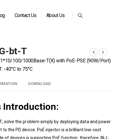
log
Contact Us
About Us
G-bt-T
r – 1*10/100/1000Base-T(X) with PoE-PSE (90W/Port)
: -40°C to 75°C
ORMATION
DOWNLOAD
s
Introduction:
T
, solve the problem simply by deploying data and power
o the PD device. PoE injector is a brilliant low-cost
de of devices is supporting PoE function. therefore, INJ-