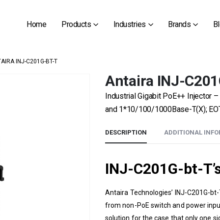
Home
Products
Industries
Brands
B
AIRA INJ-C201G-BT-T
Antaira INJ-C201
Industrial Gigabit PoE++ Injecto
and 1*10/100/1000Base-T(X); EOT
DESCRIPTION
ADDITIONAL INF
INJ-C201G-bt-T’
Antaira Technologies’
INJ-C201G-bt-
from non-PoE switch and power input t
solution for the case that only one si