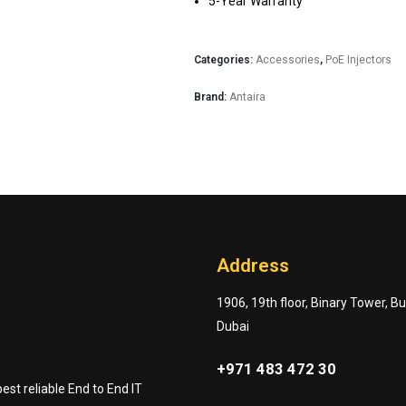
5-Year Warranty
Categories:
Accessories
,
PoE Injectors
Brand:
Antaira
Address
1906, 19th floor, Binary Tower, B
Dubai
+971 483 472 30
st reliable End to End IT