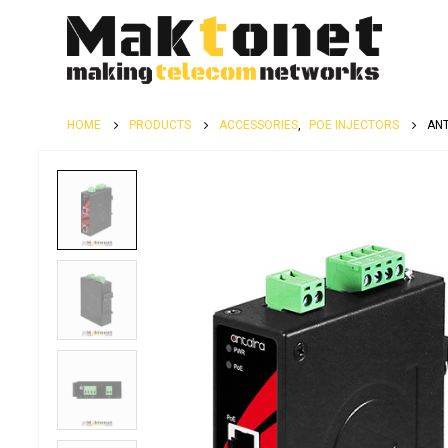
HOME
PRODUCTS
ACCESSORIES
,
POE INJECTORS
ANT