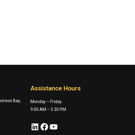
Assistance Hours
usiness Bay,
Monday – Friday
9:00 AM – 5:30 PM
LinkedIn
Facebook
YouTube