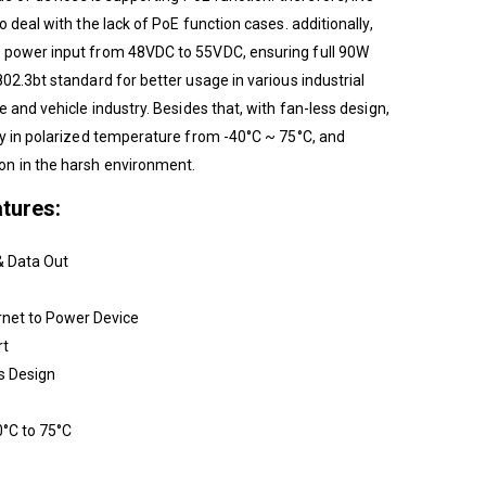
 deal with the lack of PoE function cases. additionally,
 power input from 48VDC to 55VDC, ensuring full 90W
02.3bt standard for better usage in various industrial
e and vehicle industry. Besides that, with fan-less design,
ly in polarized temperature from -40°C ~ 75°C, and
n in the harsh environment.
tures:
& Data Out
rnet to Power Device
rt
s Design
°C to 75°C