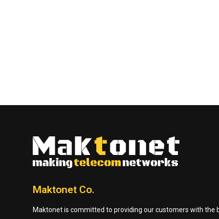
Maktonet Co.
Maktonet is committed to providing our customers with the be