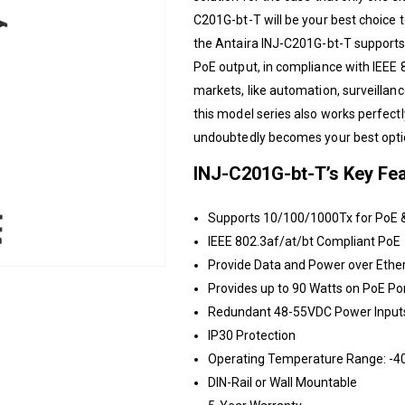
C201G-bt-T will be your best choice to
the
Antaira
INJ-C201G-bt-T supports
PoE output, in compliance with IEEE 8
markets, like automation, surveillanc
this model series also works perfect
undoubtedly becomes your best optio
INJ-C201G-bt-T’s Key Fea
Supports 10/100/1000Tx for PoE 
IEEE 802.3af/at/bt Compliant PoE
Provide Data and Power over Ethe
Provides up to 90 Watts on PoE Po
Redundant 48-55VDC Power Input
IP30 Protection
Operating Temperature Range: -40
DIN-Rail or Wall Mountable