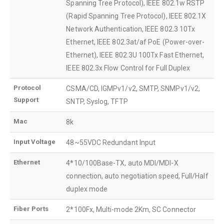
Spanning Tree Protocol), IEEE 802.1w RSTP
(Rapid Spanning Tree Protocol), IEEE 802.1X
Network Authentication, IEEE 802.3 10Tx
Ethernet, IEEE 802.3at/af PoE (Power-over-
Ethernet), IEEE 802.3U 100Tx Fast Ethernet,
IEEE 802.3x Flow Control for Full Duplex
Protocol
CSMA/CD, IGMPv1/v2, SMTP, SNMPv1/v2,
Support
SNTP, Syslog, TFTP
Mac
8k
Input Voltage
48~55VDC Redundant Input
Ethernet
4*10/100Base-TX, auto MDI/MDI-X
connection, auto negotiation speed, Full/Half
duplex mode
Fiber Ports
2*100Fx, Multi-mode 2Km, SC Connector