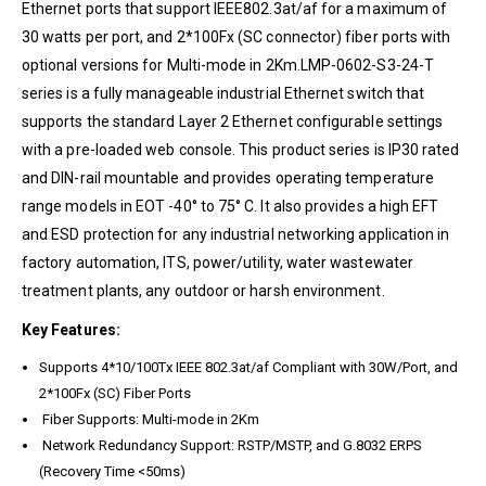
Ethernet ports that support IEEE802.3at/af for a maximum of
30 watts per port, and 2*100Fx (SC connector) fiber ports with
optional versions for Multi-mode in 2Km.LMP-0602-S3-24-T
series is a fully manageable industrial Ethernet switch that
supports the standard Layer 2 Ethernet configurable settings
with a pre-loaded web console. This product series is IP30 rated
and DIN-rail mountable and provides operating temperature
range models in EOT -40° to 75° C. It also provides a high EFT
and ESD protection for any industrial networking application in
factory automation, ITS, power/utility, water wastewater
treatment plants, any outdoor or harsh environment.
Key Features:
Supports 4*10/100Tx IEEE 802.3at/af Compliant with 30W/Port, and
2*100Fx (SC) Fiber Ports
Fiber Supports: Multi-mode in 2Km
Network Redundancy Support: RSTP/MSTP, and G.8032 ERPS
(Recovery Time <50ms)