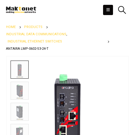
HOME
PRODUCTS
INDUSTRIAL DATA COMMUNICATIONS
,
INDUSTRIAL ETHERNET SWITCHES
ANTAIRA LMP-0602-S3-24-T