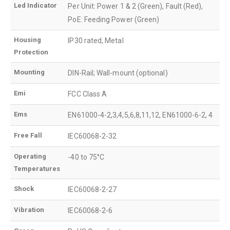
Led Indicator
Per Unit: Power 1 & 2 (Green), Fault (Red),
PoE: Feeding Power (Green)
Housing
IP30 rated, Metal
Protection
Mounting
DIN-Rail; Wall-mount (optional)
Emi
FCC Class A
Ems
EN61000-4-2,3,4,5,6,8,11,12, EN61000-6-2, 4
Free Fall
IEC60068-2-32
Operating
-40 to 75°C
Temperatures
Shock
IEC60068-2-27
Vibration
IEC60068-2-6