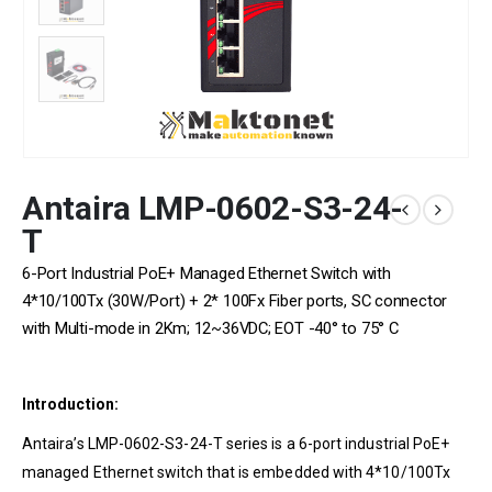
Antaira LMP-0602-S3-24-
T
6-Port Industrial PoE+ Managed Ethernet Switch with
4*10/100Tx (30W/Port) + 2* 100Fx Fiber ports, SC connector
with Multi-mode in 2Km; 12~36VDC; EOT -40° to 75° C
Introduction:
Antaira’s LMP-0602-S3-24-T series is a 6-port industrial PoE+
managed Ethernet switch that is embedded with 4*10/100Tx