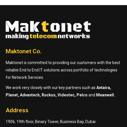
Maktonet Co.
Maktonet is committed to providing our customers with the best
reliable End to End IT solutions across portfolio of technologies
for Network Services.
We work very closely with our key partners such as
Antaira,
Planet, Advantech, Ruckus, Videotec, Pelco
and
Meanwell.
Address
1906, 19th floor, Binary Tower, Business Bay, Dubai