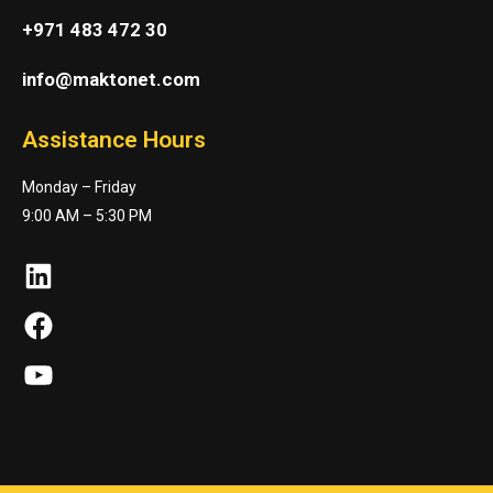
+971 483 472 30
info@maktonet.com
Assistance Hours
Monday – Friday
9:00 AM – 5:30 PM
LinkedIn
Facebook
YouTube