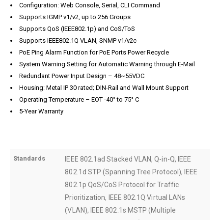
Configuration: Web Console, Serial, CLI Command
Supports IGMP v1/v2, up to 256 Groups
Supports QoS (IEEE802.1p) and CoS/ToS
Supports IEEE802.1Q VLAN, SNMP v1/v2c
PoE Ping Alarm Function for PoE Ports Power Recycle
System Warning Setting for Automatic Warning through E-Mail
Redundant Power Input Design – 48~55VDC
Housing: Metal IP 30 rated; DIN-Rail and Wall Mount Support
Operating Temperature – EOT -40° to 75° C
5-Year Warranty
Standards
IEEE 802.1ad Stacked VLAN, Q-in-Q, IEEE
802.1d STP (Spanning Tree Protocol), IEEE
802.1p QoS/CoS Protocol for Traffic
Prioritization, IEEE 802.1Q Virtual LANs
(VLAN), IEEE 802.1s MSTP (Multiple