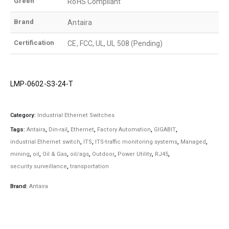
Green
RoHS Compliant
Brand
Antaira
Certification
CE, FCC, UL, UL 508 (Pending)
LMP-0602-S3-24-T
Category:
Industrial Ethernet Switches
Tags:
Antaira
,
Din-rail
,
Ethernet
,
Factory Automation
,
GIGABIT
,
industrial Ethernet switch
,
ITS
,
ITS-traffic monitoring systems
,
Managed
,
mining
,
oil
,
Oil & Gas
,
oil/ags
,
Outdoor
,
Power Utility
,
RJ45
,
security surveillance
,
transportation
Brand:
Antaira