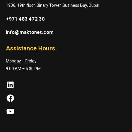
1906, 19th floor, Binary Tower, Business Bay, Dubai
+971 483 472 30
info@maktonet.com
Assistance Hours
Monday – Friday
9:00 AM – 5:30 PM
LinkedIn
Facebook
YouTube