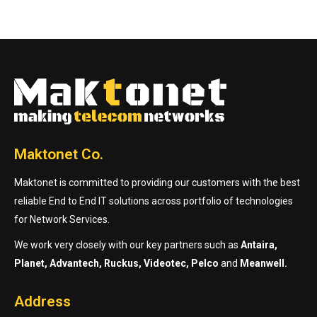
Maktonet Co.
Maktonet is committed to providing our customers with the best
reliable End to End IT solutions across portfolio of technologies
for Network Services.
We work very closely with our key partners such as
Antaira,
Planet, Advantech, Ruckus, Videotec, Pelco
and
Meanwell.
Address