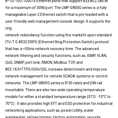
8*10/100/1000Tx Ethernet ports that support IEEE802.3at/af
for a maximum of 30W/port. The LMP-0800G series is a fully
manageable Layer 2 Ethernet switch that is pre-loaded with a
user-friendly web management console design. It supports the
ring
network redundancy function using the market’s open standard
ITU-T G.8032 ERPS (Ethernet Ring Protection Switch) protocol
that has a <50ms network recovery time. The advanced
network filtering and security functions, such as, IGMP, VLAN,
QoS, SNMP, port lock, RMON, Modbus TCP, and
802.1X/HTTPS/SSH/SSL increase determinism and improve
network management for remote SCADA systems or control
networks. The LMP-0800G series is IP30 rated and DIN-rail
mountable. There are also two wide operating temperature
models for either a standard temperature range (STD: -10°C to
70°C) . It also provides high EFT and ESD protection for industrial
networking applications, such as, power/utility, water
wastewater, oil/gas/mining, factory automation, security