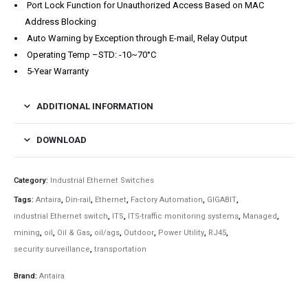
Port Lock Function for Unauthorized Access Based on MAC
Address Blocking
Auto Warning by Exception through E-mail, Relay Output
Operating Temp –STD: -10~70°C
5-Year Warranty
ADDITIONAL INFORMATION
DOWNLOAD
Category:
Industrial Ethernet Switches
Tags:
Antaira
,
Din-rail
,
Ethernet
,
Factory Automation
,
GIGABIT
,
industrial Ethernet switch
,
ITS
,
ITS-traffic monitoring systems
,
Managed
,
mining
,
oil
,
Oil & Gas
,
oil/ags
,
Outdoor
,
Power Utility
,
RJ45
,
security surveillance
,
transportation
Brand:
Antaira