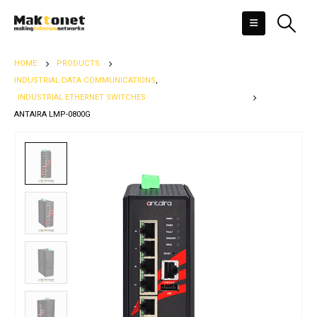
HOME
PRODUCTS
INDUSTRIAL DATA COMMUNICATIONS
,
INDUSTRIAL ETHERNET SWITCHES
ANTAIRA LMP-0800G