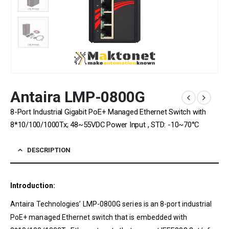
Antaira LMP-0800G
8-Port Industrial Gigabit PoE+ Managed Ethernet Switch with
8*10/100/1000Tx; 48~55VDC Power Input , STD: -10~70°C
DESCRIPTION
Introduction:
Antaira Technologies’ LMP-0800G series is an 8-port industrial
PoE+ managed Ethernet switch that is embedded with