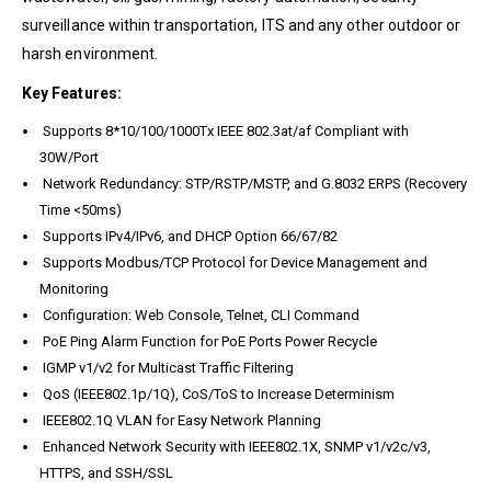
surveillance within transportation, ITS and any other outdoor or
harsh environment.
Key Features:
Supports 8*10/100/1000Tx IEEE 802.3at/af Compliant with
30W/Port
Network Redundancy: STP/RSTP/MSTP, and G.8032 ERPS (Recovery
Time <50ms)
Supports IPv4/IPv6, and DHCP Option 66/67/82
Supports Modbus/TCP Protocol for Device Management and
Monitoring
Configuration: Web Console, Telnet, CLI Command
PoE Ping Alarm Function for PoE Ports Power Recycle
IGMP v1/v2 for Multicast Traffic Filtering
QoS (IEEE802.1p/1Q), CoS/ToS to Increase Determinism
IEEE802.1Q VLAN for Easy Network Planning
Enhanced Network Security with IEEE802.1X, SNMP v1/v2c/v3,
HTTPS, and SSH/SSL