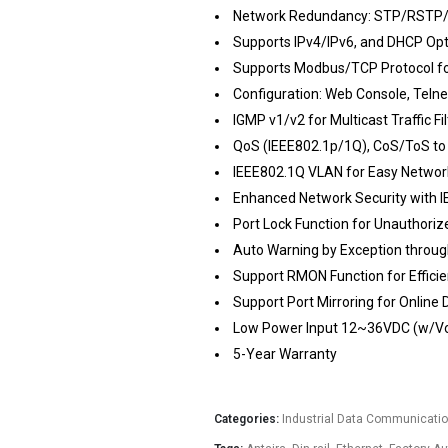
Network Redundancy: STP/RSTP/
Supports IPv4/IPv6, and DHCP Op
Supports Modbus/TCP Protocol f
Configuration: Web Console, Teln
IGMP v1/v2 for Multicast Traffic Fil
QoS (IEEE802.1p/1Q), CoS/ToS to
IEEE802.1Q VLAN for Easy Networ
Enhanced Network Security with 
Port Lock Function for Unauthori
Auto Warning by Exception through
Support RMON Function for Effici
Support Port Mirroring for Online 
Low Power Input 12~36VDC (w/Vo
5-Year Warranty
Categories:
Industrial Data Communicati