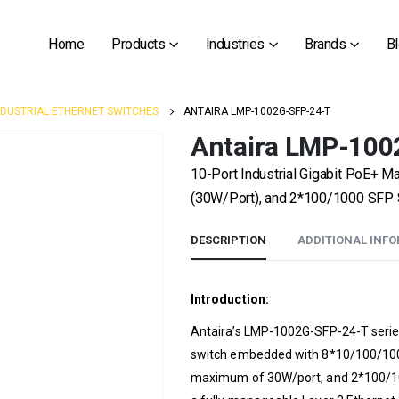
Home
Products
Industries
Brands
B
NDUSTRIAL ETHERNET SWITCHES
ANTAIRA LMP-1002G-SFP-24-T
Antaira LMP-100
10-Port Industrial Gigabit PoE+ 
(30W/Port), and 2*100/1000 SFP S
DESCRIPTION
ADDITIONAL INF
Introduction:
Antaira’s LMP-1002G-SFP-24-T series
switch embedded with 8*10/100/1000
maximum of 30W/port, and 2*100/1000 