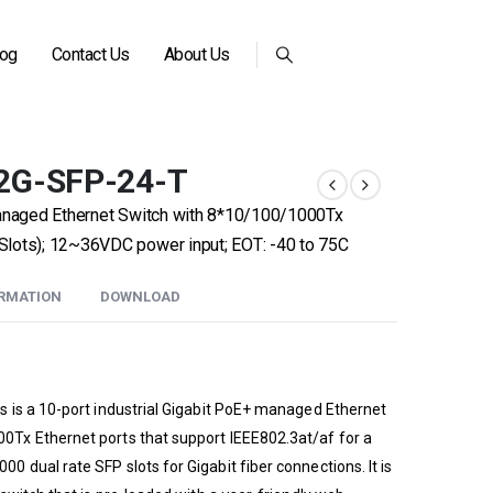
log
Contact Us
About Us
2G-SFP-24-T
Managed Ethernet Switch with 8*10/100/1000Tx
lots); 12~36VDC power input; EOT: -40 to 75C
ORMATION
DOWNLOAD
 is a 10-port industrial Gigabit PoE+ managed Ethernet
Tx Ethernet ports that support IEEE802.3at/af for a
dual rate SFP slots for Gigabit fiber connections. It is