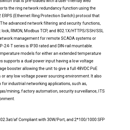
switch that is pre-loaded with a user-friendly web
rts the ring network redundancy function using the
 ERPS (Ethernet Ring Protection Switch) protocol that
The advanced network filtering and security functions,
ort lock, RMON, Modbus TCP, and 802.1X/HTTPS/SSH/SSL
 network management for remote SCADA systems or
24-T series is IP30 rated and DIN-rail mountable.
temperature models for either an extended temperature
es supports a dual power input having a low voltage
age booster allowing the unit to give a full 48VDC PoE
 or any low voltage power sourcing environment. It also
for industrial networking applications, such as,
gas/mining, factory automation, security surveillance, ITS
ronment.
02.3at/af Compliant with 30W/Port, and 2*100/1000 SFP