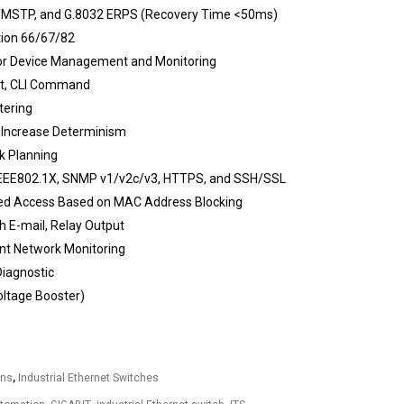
MSTP, and G.8032 ERPS (Recovery Time <50ms)
tion 66/67/82
or Device Management and Monitoring
et, CLI Command
tering
 Increase Determinism
k Planning
IEEE802.1X, SNMP v1/v2c/v3, HTTPS, and SSH/SSL
zed Access Based on MAC Address Blocking
 E-mail, Relay Output
ent Network Monitoring
Diagnostic
ltage Booster)
ons
,
Industrial Ethernet Switches