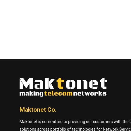
Maktonet Co.
Maktonet is committed to providing our customers with the be
solutions across portfolio of technologies for Network Servic