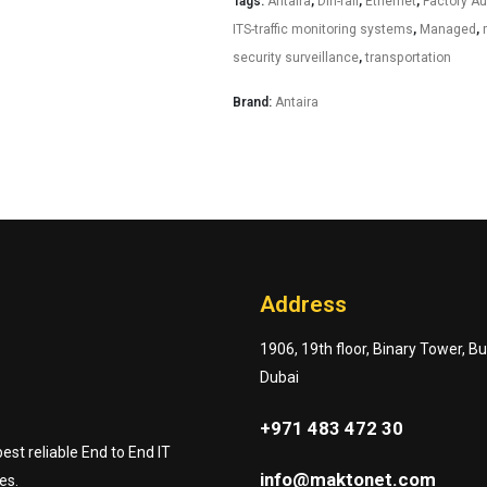
Tags:
Antaira
,
Din-rail
,
Ethernet
,
Factory A
ITS-traffic monitoring systems
,
Managed
,
security surveillance
,
transportation
Brand:
Antaira
Address
1906, 19th floor, Binary Tower, B
Dubai
+971 483 472 30
st reliable End to End IT
info@maktonet.com
es.