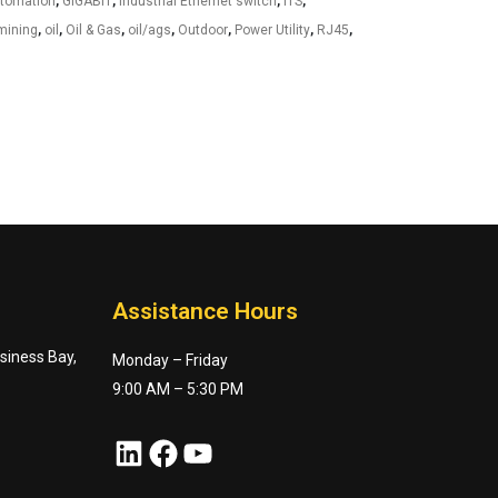
utomation
,
GIGABIT
,
industrial Ethernet switch
,
ITS
,
mining
,
oil
,
Oil & Gas
,
oil/ags
,
Outdoor
,
Power Utility
,
RJ45
,
Assistance Hours
usiness Bay,
Monday – Friday
9:00 AM – 5:30 PM
LinkedIn
Facebook
YouTube