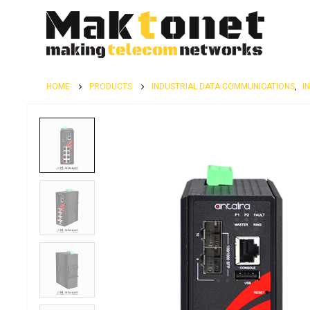
HOME
PRODUCTS
INDUSTRIAL DATA COMMUNICATIONS
,
I