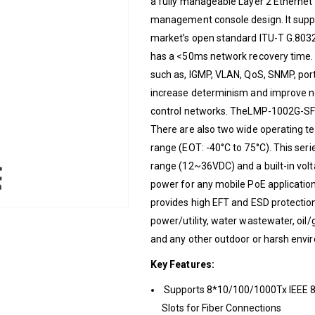
a fully manageable Layer 2 Ethernet 
management console design. It suppo
market’s open standard ITU-T G.8032
has a <50ms network recovery time. 
such as, IGMP, VLAN, QoS, SNMP, p
increase determinism and improve
control networks. TheLMP-1002G-SFP-
There are also two wide operating 
range (EOT: -40°C to 75°C). This seri
range (12~36VDC) and a built-in volt
power for any mobile PoE application
provides high EFT and ESD protection 
power/utility, water wastewater, oil/
and any other outdoor or harsh envi
Key Features:
Supports 8*10/100/1000Tx IEEE 8
Slots for Fiber Connections