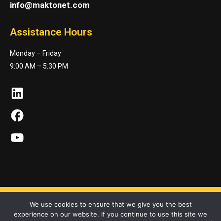
info@maktonet.com
Assistance Hours
Monday – Friday
9:00 AM – 5:30 PM
LinkedIn
Facebook
YouTube
We use cookies to ensure that we give you the best
experience on our website. If you continue to use this site we
Maktonet Co. © 2023. All Rights Reserved