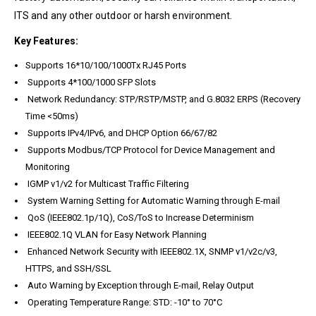
ITS and any other outdoor or harsh environment.
Key Features:
Supports 16*10/100/1000Tx RJ45 Ports
Supports 4*100/1000 SFP Slots
Network Redundancy: STP/RSTP/MSTP, and G.8032 ERPS (Recovery
Time <50ms)
Supports IPv4/IPv6, and DHCP Option 66/67/82
Supports Modbus/TCP Protocol for Device Management and
Monitoring
IGMP v1/v2 for Multicast Traffic Filtering
System Warning Setting for Automatic Warning through E-mail
QoS (IEEE802.1p/1Q), CoS/ToS to Increase Determinism
IEEE802.1Q VLAN for Easy Network Planning
Enhanced Network Security with IEEE802.1X, SNMP v1/v2c/v3,
HTTPS, and SSH/SSL
Auto Warning by Exception through E-mail, Relay Output
Operating Temperature Range: STD: -10° to 70°C