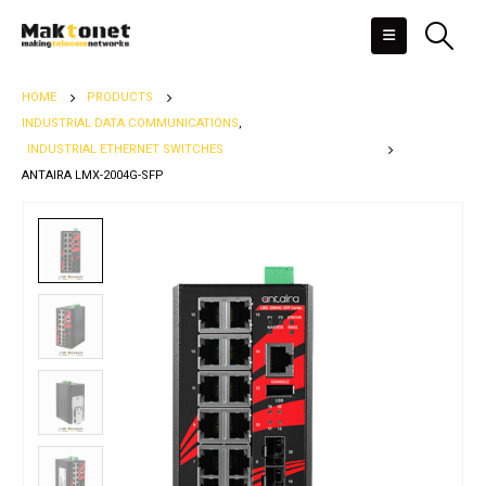
HOME
PRODUCTS
INDUSTRIAL DATA COMMUNICATIONS
,
INDUSTRIAL ETHERNET SWITCHES
ANTAIRA LMX-2004G-SFP