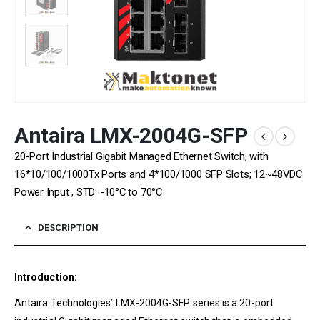
Antaira LMX-2004G-SFP
20-Port Industrial Gigabit Managed Ethernet Switch, with
16*10/100/1000Tx Ports and 4*100/1000 SFP Slots; 12~48VDC
Power Input , STD: -10°C to 70°C
DESCRIPTION
Introduction:
Antaira Technologies’ LMX-2004G-SFP series is a 20-port