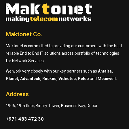
Maktonet Co.
Maktonet is committed to providing our customers with the best
reliable End to End IT solutions across portfolio of technologies
for Network Services.
We work very closely with our key partners such as
Antaira,
Planet, Advantech, Ruckus, Videotec, Pelco
and
Meanwell.
Address
1906, 19th floor, Binary Tower, Business Bay, Dubai
+971 483 472 30