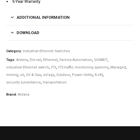
5-Year Warranty
ADDITIONAL INFORMATION
DOWNLOAD
Category:
Industrial Ethernet Switches
Tags:
Antaira
,
Din-rail
,
Ethernet
,
Factory Automation
,
GIGABIT
,
industrial Ethernet switch
,
ITS
,
ITS-traffic monitoring systems
,
Managed
,
mining
,
oil
,
Oil & Gas
,
oil/ags
,
Outdoor
,
Power Utility
,
RJ45
,
security surveillance
,
transportation
Brand:
Antaira