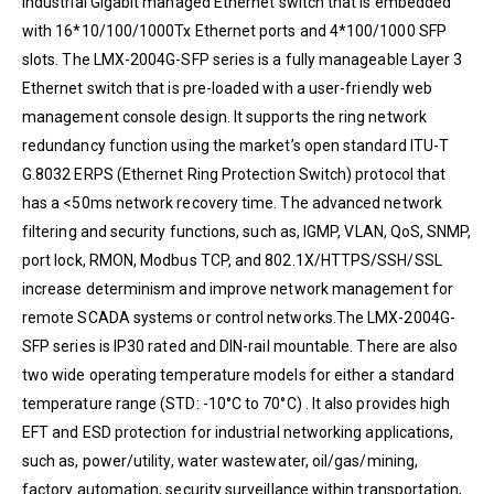
industrial Gigabit managed Ethernet switch that is embedded
with 16*10/100/1000Tx Ethernet ports and 4*100/1000 SFP
slots. The LMX-2004G-SFP series is a fully manageable Layer 3
Ethernet switch that is pre-loaded with a user-friendly web
management console design. It supports the ring network
redundancy function using the market’s open standard ITU-T
G.8032 ERPS (Ethernet Ring Protection Switch) protocol that
has a <50ms network recovery time. The advanced network
filtering and security functions, such as, IGMP, VLAN, QoS, SNMP,
port lock, RMON, Modbus TCP, and 802.1X/HTTPS/SSH/SSL
increase determinism and improve network management for
remote SCADA systems or control networks.The LMX-2004G-
SFP series is IP30 rated and DIN-rail mountable. There are also
two wide operating temperature models for either a standard
temperature range (STD: -10°C to 70°C) . It also provides high
EFT and ESD protection for industrial networking applications,
such as, power/utility, water wastewater, oil/gas/mining,
factory automation, security surveillance within transportation,