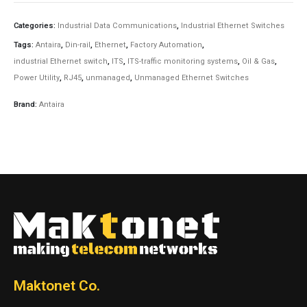
Categories:
Industrial Data Communications
,
Industrial Ethernet Switches
Tags:
Antaira
,
Din-rail
,
Ethernet
,
Factory Automation
,
industrial Ethernet switch
,
ITS
,
ITS-traffic monitoring systems
,
Oil & Gas
,
Power Utility
,
RJ45
,
unmanaged
,
Unmanaged Ethernet Switches
Brand:
Antaira
Maktonet Co.