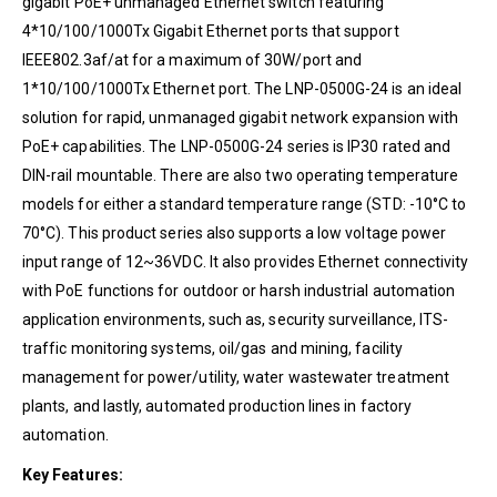
gigabit PoE+ unmanaged Ethernet switch featuring
4*10/100/1000Tx Gigabit Ethernet ports that support
IEEE802.3af/at for a maximum of 30W/port and
1*10/100/1000Tx Ethernet port. The LNP-0500G-24 is an ideal
solution for rapid, unmanaged gigabit network expansion with
PoE+ capabilities. The LNP-0500G-24 series is IP30 rated and
DIN-rail mountable. There are also two operating temperature
models for either a standard temperature range (STD: -10°C to
70°C). This product series also supports a low voltage power
input range of 12~36VDC. It also provides Ethernet connectivity
with PoE functions for outdoor or harsh industrial automation
application environments, such as, security surveillance, ITS-
traffic monitoring systems, oil/gas and mining, facility
management for power/utility, water wastewater treatment
plants, and lastly, automated production lines in factory
automation.
Key Features: