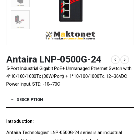
Antaira LNP-0500G-24
5-Port Industrial Gigabit PoE+ Unmanaged Ethernet Switch with
4*10/100/1000Tx (30W/Port) + 1*10/100/1000Tx, 12~36VDC
Power Input, STD: -10~70C
DESCRIPTION
Introduction:
Antaira Technologies’ LNP-0500G-24 series is an industrial