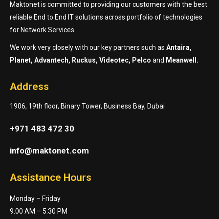
Maktonet is committed to providing our customers with the best
reliable End to End IT solutions across portfolio of technologies
for Network Services.
We work very closely with our key partners such as
Antaira,
Planet, Advantech, Ruckus, Videotec, Pelco
and
Meanwell.
Address
1906, 19th floor, Binary Tower, Business Bay, Dubai
+971 483 472 30
info@maktonet.com
Assistance Hours
Monday – Friday
9:00 AM – 5:30 PM