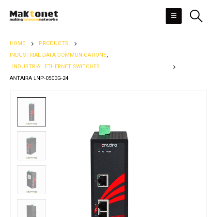
HOME
PRODUCTS
INDUSTRIAL DATA COMMUNICATIONS
,
INDUSTRIAL ETHERNET SWITCHES
ANTAIRA LNP-0500G-24