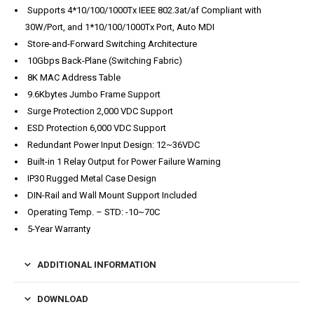
Supports 4*10/100/1000Tx IEEE 802.3at/af Compliant with
30W/Port, and 1*10/100/1000Tx Port, Auto MDI
Store-and-Forward Switching Architecture
10Gbps Back-Plane (Switching Fabric)
8K MAC Address Table
9.6Kbytes Jumbo Frame Support
Surge Protection 2,000 VDC Support
ESD Protection 6,000 VDC Support
Redundant Power Input Design: 12~36VDC
Built-in 1 Relay Output for Power Failure Warning
IP30 Rugged Metal Case Design
DIN-Rail and Wall Mount Support Included
Operating Temp. – STD: -10~70C
5-Year Warranty
ADDITIONAL INFORMATION
DOWNLOAD