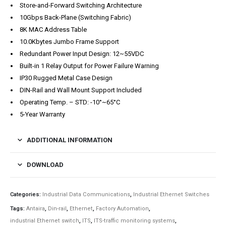
Store-and-Forward Switching Architecture
10Gbps Back-Plane (Switching Fabric)
8K MAC Address Table
10.0Kbytes Jumbo Frame Support
Redundant Power Input Design: 12~55VDC
Built-in 1 Relay Output for Power Failure Warning
IP30 Rugged Metal Case Design
DIN-Rail and Wall Mount Support Included
Operating Temp. – STD: -10°~65°C
5-Year Warranty
ADDITIONAL INFORMATION
DOWNLOAD
Categories:
Industrial Data Communications
,
Industrial Ethernet Switches
Tags:
Antaira
,
Din-rail
,
Ethernet
,
Factory Automation
,
industrial Ethernet switch
,
ITS
,
ITS-traffic monitoring systems
,