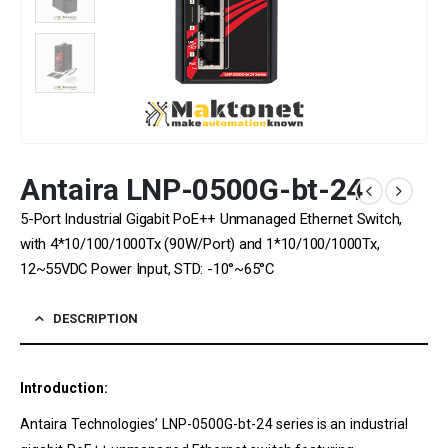
Antaira LNP-0500G-bt-24
5-Port Industrial Gigabit PoE++ Unmanaged Ethernet Switch,
with 4*10/100/1000Tx (90W/Port) and 1*10/100/1000Tx,
12~55VDC Power Input, STD: -10°~65°C
DESCRIPTION
Introduction:
Antaira Technologies’ LNP-0500G-bt-24 series is an industrial