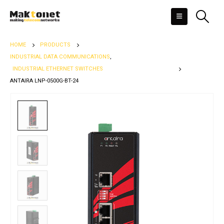
HOME
PRODUCTS
INDUSTRIAL DATA COMMUNICATIONS
,
INDUSTRIAL ETHERNET SWITCHES
ANTAIRA LNP-0500G-BT-24