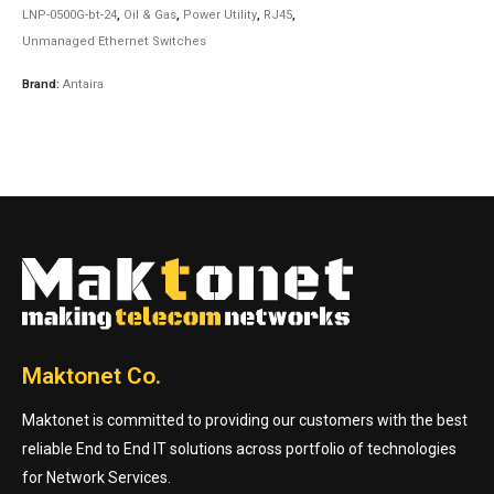
LNP-0500G-bt-24
,
Oil & Gas
,
Power Utility
,
RJ45
,
Unmanaged Ethernet Switches
Brand:
Antaira
Maktonet Co.
Maktonet is committed to providing our customers with the best
reliable End to End IT solutions across portfolio of technologies
for Network Services.