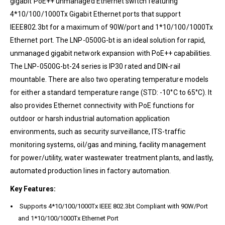
gigabit PoE++ unmanaged Ethernet switch featuring
4*10/100/1000Tx Gigabit Ethernet ports that support
IEEE802.3bt for a maximum of 90W/port and 1*10/100/1000Tx
Ethernet port. The LNP-0500G-bt is an ideal solution for rapid,
unmanaged gigabit network expansion with PoE++ capabilities.
The LNP-0500G-bt-24 series is IP30 rated and DIN-rail
mountable. There are also two operating temperature models
for either a standard temperature range (STD: -10°C to 65°C). It
also provides Ethernet connectivity with PoE functions for
outdoor or harsh industrial automation application
environments, such as security surveillance, ITS-traffic
monitoring systems, oil/gas and mining, facility management
for power/utility, water wastewater treatment plants, and lastly,
automated production lines in factory automation.
Key Features:
Supports 4*10/100/1000Tx IEEE 802.3bt Compliant with 90W/Port
and 1*10/100/1000Tx Ethernet Port