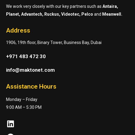
We work very closely with our key partners such as
Antaira,
Planet, Advantech, Ruckus, Videotec, Pelco
and
Meanwell.
Address
1906, 19th floor, Binary Tower, Business Bay, Dubai
+971 483 472 30
info@maktonet.com
Assistance Hours
Monday – Friday
9:00 AM – 5:30 PM
LinkedIn