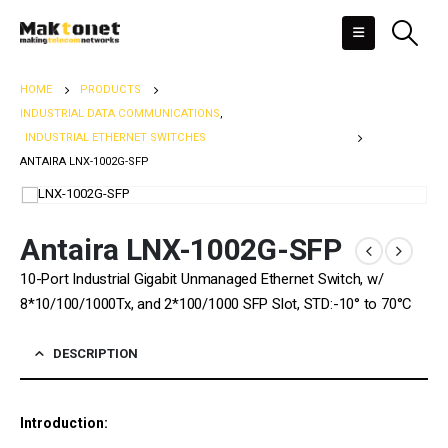
HOME
PRODUCTS
INDUSTRIAL DATA COMMUNICATIONS
,
INDUSTRIAL ETHERNET SWITCHES
ANTAIRA LNX-1002G-SFP
Antaira LNX-1002G-SFP
10-Port Industrial Gigabit Unmanaged Ethernet Switch, w/
8*10/100/1000Tx, and 2*100/1000 SFP Slot, STD:-10° to 70°C
DESCRIPTION
Introduction: