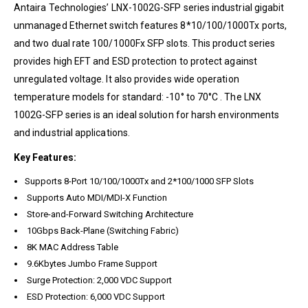
Antaira Technologies’ LNX-1002G-SFP series industrial gigabit
unmanaged Ethernet switch features 8*10/100/1000Tx ports,
and two dual rate 100/1000Fx SFP slots. This product series
provides high EFT and ESD protection to protect against
unregulated voltage. It also provides wide operation
temperature models for standard: -10° to 70°C . The LNX
1002G-SFP series is an ideal solution for harsh environments
and industrial applications.
Key Features:
Supports 8-Port 10/100/1000Tx and 2*100/1000 SFP Slots
Supports Auto MDI/MDI-X Function
Store-and-Forward Switching Architecture
10Gbps Back-Plane (Switching Fabric)
8K MAC Address Table
9.6Kbytes Jumbo Frame Support
Surge Protection: 2,000 VDC Support
ESD Protection: 6,000 VDC Support