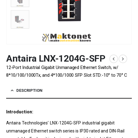
Antaira LNX-1204G-SFP
12-Port Industrial Gigabit Unmanaged Ethernet Switch, w/
8*10/100/1000Tx, and 4*100/1000 SFP Slot STD:-10° to 70° C
DESCRIPTION
Introduction:
Antaira Technologies’ LNX-1204G-SFP industrial gigabit
unmanaged Ethernet switch series is IP30 rated and DIN-Rail