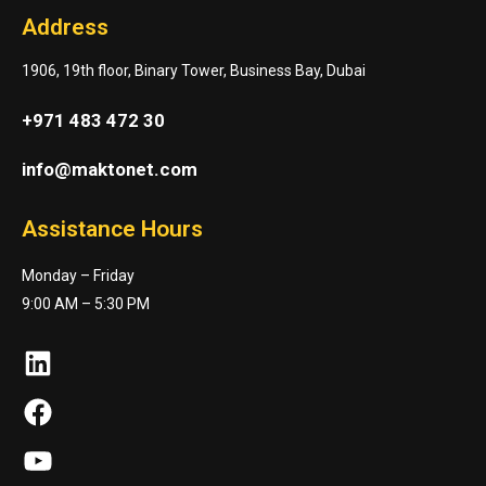
Address
1906, 19th floor, Binary Tower, Business Bay, Dubai
+971 483 472 30
info@maktonet.com
Assistance Hours
Monday – Friday
9:00 AM – 5:30 PM
LinkedIn
Facebook
YouTube