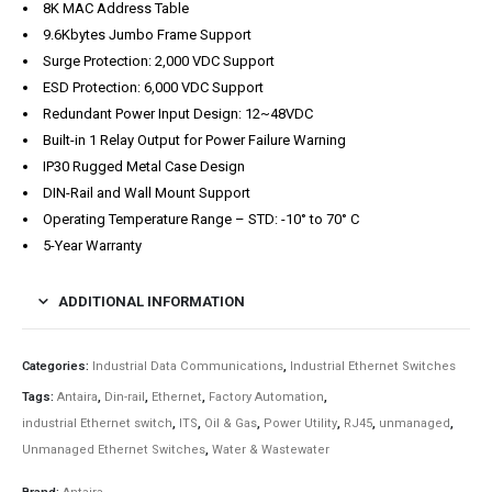
8K MAC Address Table
9.6Kbytes Jumbo Frame Support
Surge Protection: 2,000 VDC Support
ESD Protection: 6,000 VDC Support
Redundant Power Input Design: 12~48VDC
Built-in 1 Relay Output for Power Failure Warning
IP30 Rugged Metal Case Design
DIN-Rail and Wall Mount Support
Operating Temperature Range – STD: -10° to 70° C
5-Year Warranty
ADDITIONAL INFORMATION
Categories:
Industrial Data Communications
,
Industrial Ethernet Switches
Tags:
Antaira
,
Din-rail
,
Ethernet
,
Factory Automation
,
industrial Ethernet switch
,
ITS
,
Oil & Gas
,
Power Utility
,
RJ45
,
unmanaged
,
Unmanaged Ethernet Switches
,
Water & Wastewater