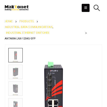
HOME
PRODUCTS
INDUSTRIAL DATA COMMUNICATIONS
,
INDUSTRIAL ETHERNET SWITCHES
ANTAIRA LNX-1204G-SFP