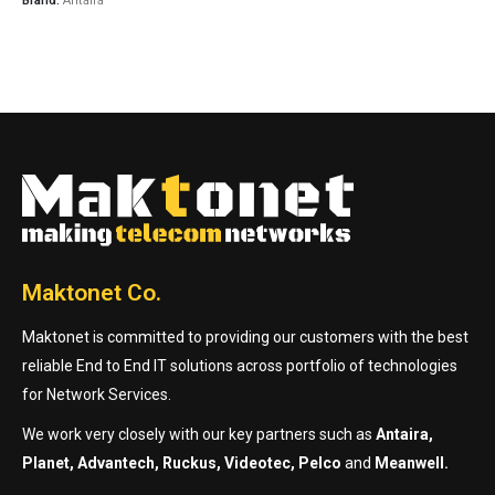
Brand:
Antaira
Maktonet Co.
Maktonet is committed to providing our customers with the best
reliable End to End IT solutions across portfolio of technologies
for Network Services.
We work very closely with our key partners such as
Antaira,
Planet, Advantech, Ruckus, Videotec, Pelco
and
Meanwell.