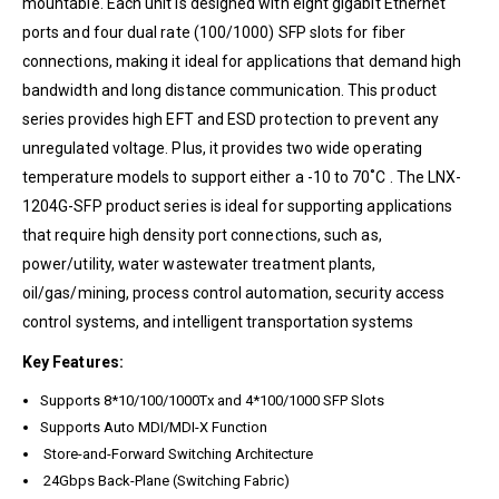
mountable. Each unit is designed with eight gigabit Ethernet
ports and four dual rate (100/1000) SFP slots for fiber
connections, making it ideal for applications that demand high
bandwidth and long distance communication. This product
series provides high EFT and ESD protection to prevent any
unregulated voltage. Plus, it provides two wide operating
temperature models to support either a -10 to 70˚C . The LNX-
1204G-SFP product series is ideal for supporting applications
that require high density port connections, such as,
power/utility, water wastewater treatment plants,
oil/gas/mining, process control automation, security access
control systems, and intelligent transportation systems
Key Features:
Supports 8*10/100/1000Tx and 4*100/1000 SFP Slots
Supports Auto MDI/MDI-X Function
Store-and-Forward Switching Architecture
24Gbps Back-Plane (Switching Fabric)