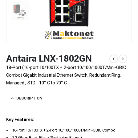
Antaira LNX-1802GN
18-Port (16-port 10/100TX + 2-port 10/100/1000T/Mini-GBIC
Combo) Gigabit Industrial Ethernet Switch, Redundant Ring,
Managed , STD: -10° C to 70° C
DESCRIPTION
Key Features:
16-Port 10/100TX + 2-Port 10/100/1000T/Mini-GBIC Combo
7.2 Gbps Back-Plane (Switching Fabric)