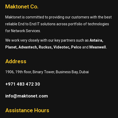
Maktonet Co.
Maktonet is committed to providing our customers with the best
reliable End to End IT solutions across portfolio of technologies
for Network Services.
We work very closely with our key partners such as
Antaira,
Planet, Advantech, Ruckus, Videotec, Pelco
and
Meanwell.
Address
1906, 19th floor, Binary Tower, Business Bay, Dubai
+971 483 472 30
info@maktonet.com
Assistance Hours