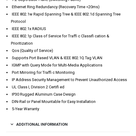
Ethernet Ring Redundancy (Recovery Time <20ms)
IEEE 802.1w Rapid Spanning Tree & IEEE 802.1d Spanning Tree
Protocol
IEEE 802.1x RADIUS
IEEE 802.1p Class of Service for Traffi c Classifi cation &
Prioritization
Qos (Quality of Service)
Supports Port Based VLAN & IEEE 802.1Q Tag VLAN
IGMP with Query Mode for Multi-Media Applications
Port Mirroring for Traffi c Monitoring
IP Address Security Management to Prevent Unauthorized Access
UL Class I, Division 2 Certifi ed
IP30 Rugged Aluminum Case Design
DIN-Rail or Panel Mountable for Easy Installation
5-Year Warranty
ADDITIONAL INFORMATION