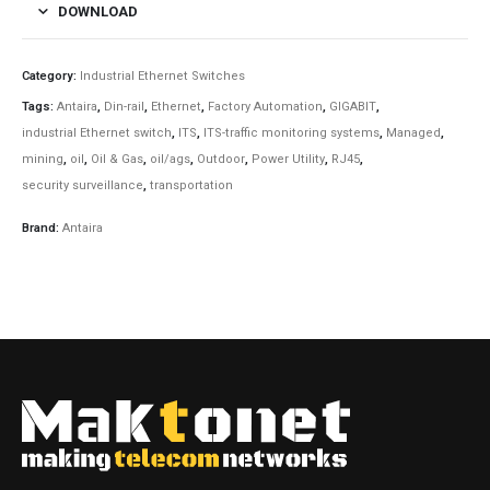
DOWNLOAD
Category:
Industrial Ethernet Switches
Tags:
Antaira
,
Din-rail
,
Ethernet
,
Factory Automation
,
GIGABIT
,
industrial Ethernet switch
,
ITS
,
ITS-traffic monitoring systems
,
Managed
,
mining
,
oil
,
Oil & Gas
,
oil/ags
,
Outdoor
,
Power Utility
,
RJ45
,
security surveillance
,
transportation
Brand:
Antaira