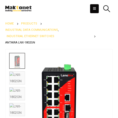
HOME
PRODUCTS
INDUSTRIAL DATA COMMUNICATIONS
,
INDUSTRIAL ETHERNET SWITCHES
ANTAIRA LNX-1802GN