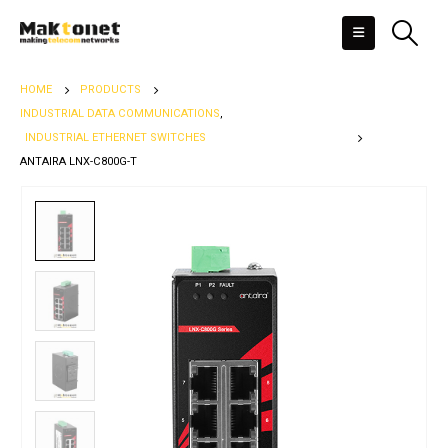
HOME
PRODUCTS
INDUSTRIAL DATA COMMUNICATIONS
,
INDUSTRIAL ETHERNET SWITCHES
ANTAIRA LNX-C800G-T