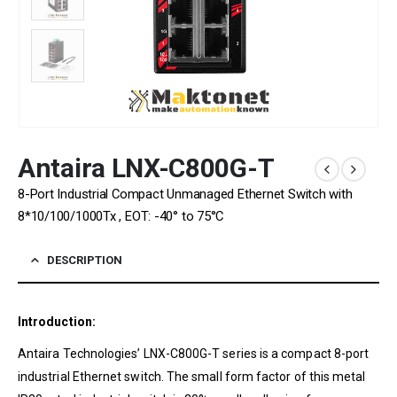
Antaira LNX-C800G-T
8-Port Industrial Compact Unmanaged Ethernet Switch with
8*10/100/1000Tx , EOT: -40° to 75°C
DESCRIPTION
Introduction:
Antaira Technologies’ LNX-C800G-T series is a compact 8-port
industrial Ethernet switch. The small form factor of this metal