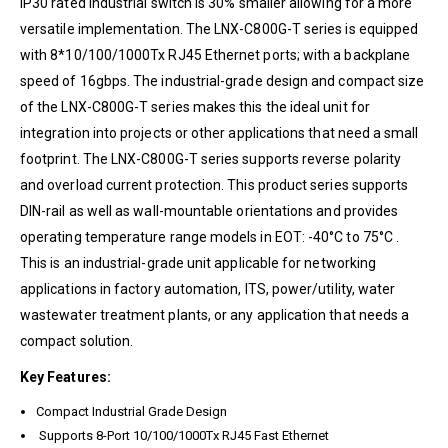
IP30 rated industrial switch is 30% smaller allowing for a more
versatile implementation. The LNX-C800G-T series is equipped
with 8*10/100/1000Tx RJ45 Ethernet ports; with a backplane
speed of 16gbps. The industrial-grade design and compact size
of the LNX-C800G-T series makes this the ideal unit for
integration into projects or other applications that need a small
footprint. The LNX-C800G-T series supports reverse polarity
and overload current protection. This product series supports
DIN-rail as well as wall-mountable orientations and provides
operating temperature range models in EOT: -40°C to 75°C .
This is an industrial-grade unit applicable for networking
applications in factory automation, ITS, power/utility, water
wastewater treatment plants, or any application that needs a
compact solution.
Key Features:
Compact Industrial Grade Design
Supports 8-Port 10/100/1000Tx RJ45 Fast Ethernet