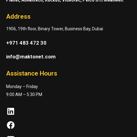
Address
1906, 19th floor, Binary Tower, Business Bay, Dubai
+971 483 472 30
info@maktonet.com
Assistance Hours
Monday – Friday
9:00 AM – 5:30 PM
LinkedIn
Facebook