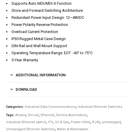
Supports Auto MDI/MDI-X Function
Store-and-Forward Switching Architecture
Redundant Power Input Design: 12~48VDC
Power Polarity Reverse Protection
Overload Current Protection
IP30 Rugged Metal Case Design
DIN-Rail and Wall Mount Support
Operating Temperature Range: EOT: -40° to 75°C
5-Year Warranty
ADDITIONAL INFORMATION
DOWNLOAD
Categories:
Industrial Data Communications
,
Industrial Ethernet Switches
Tags:
Antaira
,
Din-rail
,
Ethernet
,
Factory Automation
,
industrial Ethernet switch
,
ITS
,
Oil & Gas
,
Power Utility
,
RJ45
,
unmanaged
,
Unmanaged Ethernet Switches
,
Water & Wastewater