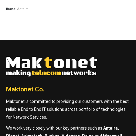
Brand:
Antaira
Maktonet Co.
Maktonet is committed to providing our customers with the best
reliable End to End IT solutions across portfolio of technologies
for Network Services.
We work very closely with our key partners such as
Antaira,
Planet, Advantech, Ruckus, Videotec, Pelco
and
Meanwell.