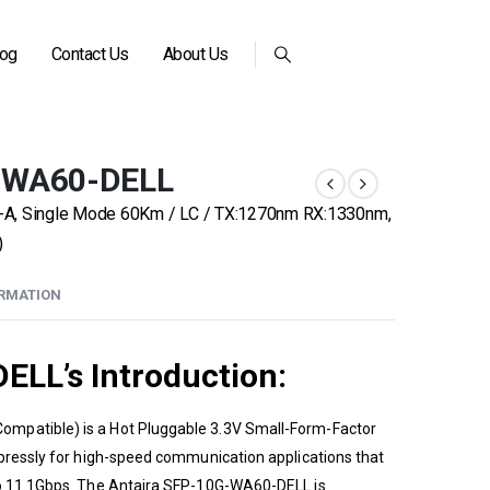
log
Contact Us
About Us
G-WA60-DELL
-A, Single Mode 60Km / LC / TX:1270nm RX:1330nm,
)
ORMATION
ELL’s
Introduction:
ompatible) is a Hot Pluggable 3.3V Small-Form-Factor
xpressly for high-speed communication applications that
to 11.1Gbps. The
Antaira
SFP-10G-WA60-DELL is