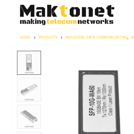
HOME
PRODUCTS
INDUSTRIAL DATA COMMUNICATIONS
,
S