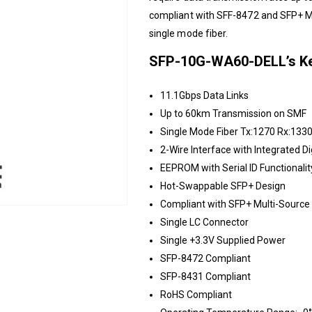
compliant with SFF-8472 and SFP+ M
single mode fiber.
SFP-10G-WA60-DELL’s Ke
11.1Gbps Data Links
Up to 60km Transmission on SMF
Single Mode Fiber Tx:1270 Rx:133
2-Wire Interface with Integrated Di
EEPROM with Serial ID Functionalit
Hot-Swappable SFP+ Design
Compliant with SFP+ Multi-Sourc
Single LC Connector
Single +3.3V Supplied Power
SFP-8472 Compliant
SFP-8431 Compliant
RoHS Compliant