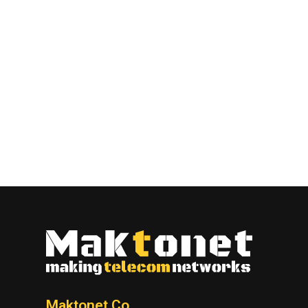
Maktonet Co.