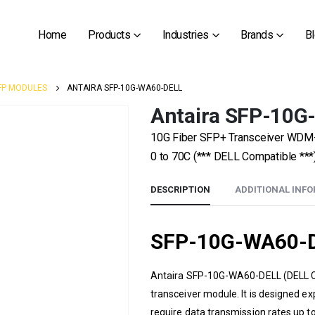
Home
Products
Industries
Brands
B
FP MODULES
ANTAIRA SFP-10G-WA60-DELL
Antaira SFP-10
10G Fiber SFP+ Transceiver WDM
0 to 70C (*** DELL Compatible ***
DESCRIPTION
ADDITIONAL INF
SFP-10G-WA60-D
Antaira
SFP-10G-WA60-DELL
(DELL C
transceiver module. It is designed e
require data transmission rates up 