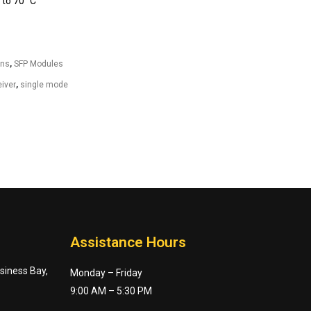
to 70° C
ons
,
SFP Modules
iver
,
single mode
Assistance Hours
usiness Bay,
Monday – Friday
9:00 AM – 5:30 PM