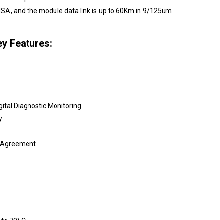
SA, and the module data link is up to 60Km in 9/125um
y Features:
0
gital Diagnostic Monitoring
y
e Agreement