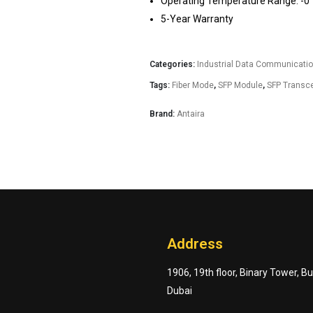
Operating Temperature Range: -0° 
5-Year Warranty
Categories:
Industrial Data Communicati
Tags:
Fiber Mode
,
SFP Module
,
SFP Transce
Brand:
Antaira
Address
1906, 19th floor, Binary Tower, B
Dubai