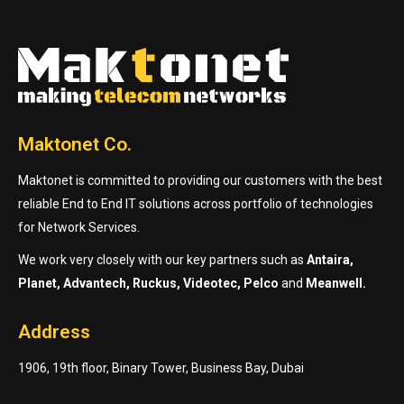
Maktonet Co.
Maktonet is committed to providing our customers with the best
reliable End to End IT solutions across portfolio of technologies
for Network Services.
We work very closely with our key partners such as
Antaira,
Planet, Advantech, Ruckus, Videotec, Pelco
and
Meanwell.
Address
1906, 19th floor, Binary Tower, Business Bay, Dubai