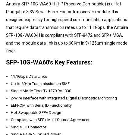
Antaira
SFP-10G-WA60-H
(HP Procurve Compatible) is a Hot
Pluggable 3.3V Small-Form-Factor transceiver module. It is
designed expressly for high-speed communication applications
that require data transmission rates up to 11.1Gbps. the
Antaira
SFP-10G-WA60-H is compliant with SFF-8472 and SFP+ MSA,
and the module data link is up to 60Km in 9/125um single mode
fiber.
SFP-10G-WA60’s Key Features:
11.1Gbps Data Links
Up to 60km Transmission on SMF
Single Mode Fiber Tx:1270 Rx:1330
2-Wire Interface with Integrated Digital Diagnostic Monitoring
EEPROM with Serial ID Functionality
Hot-Swappable SFP+ Design
Compliant with SFP+ Multi-Source Agreement
Single LC Connector
Single +3.3V Supplied Power