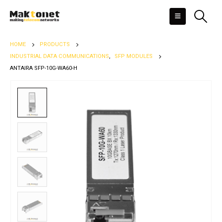
HOME
PRODUCTS
INDUSTRIAL DATA COMMUNICATIONS
,
SFP MODULES
ANTAIRA SFP-10G-WA60-H