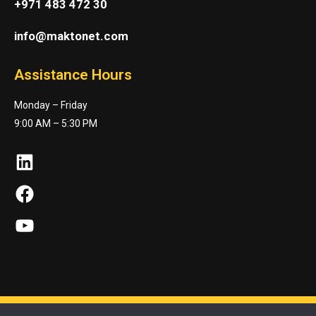
+971 483 472 30
info@maktonet.com
Assistance Hours
Monday – Friday
9:00 AM – 5:30 PM
LinkedIn
Facebook
YouTube