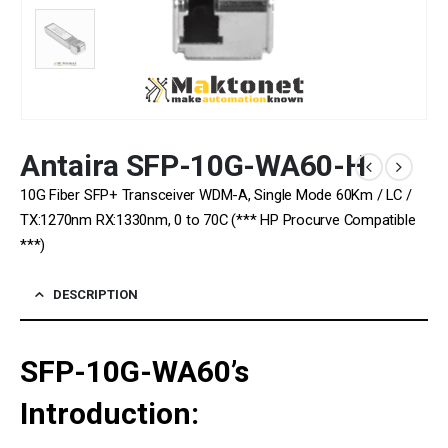
Antaira SFP-10G-WA60-H
10G Fiber SFP+ Transceiver WDM-A, Single Mode 60Km / LC /
TX:1270nm RX:1330nm, 0 to 70C (*** HP Procurve Compatible
***)
DESCRIPTION
SFP-10G-WA60’s
Introduction: