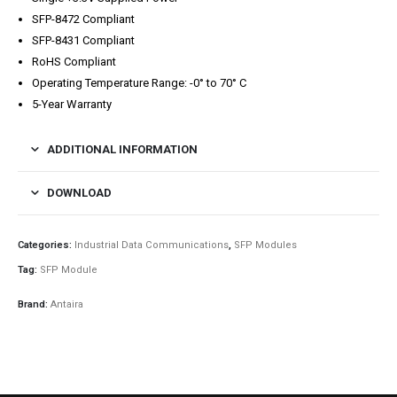
SFP-8472 Compliant
SFP-8431 Compliant
RoHS Compliant
Operating Temperature Range: -0° to 70° C
5-Year Warranty
ADDITIONAL INFORMATION
DOWNLOAD
Categories:
Industrial Data Communications
,
SFP Modules
Tag:
SFP Module
Brand:
Antaira