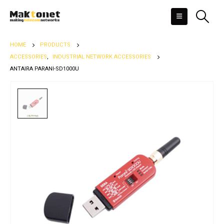
HOME
PRODUCTS
ACCESSORIES
,
INDUSTRIAL NETWORK ACCESSORIES
ANTAIRA PARANI-SD1000U