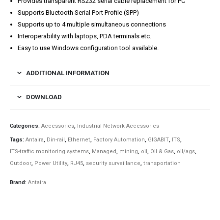
Provides transparent RS232 serial cable replacement for PC
Supports Bluetooth Serial Port Profile (SPP)
Supports up to 4 multiple simultaneous connections
Interoperability with laptops, PDA terminals etc.
Easy to use Windows configuration tool available.
ADDITIONAL INFORMATION
DOWNLOAD
Categories:
Accessories
,
Industrial Network Accessories
Tags:
Antaira
,
Din-rail
,
Ethernet
,
Factory Automation
,
GIGABIT
,
ITS
,
ITS-traffic monitoring systems
,
Managed
,
mining
,
oil
,
Oil & Gas
,
oil/ags
,
Outdoor
,
Power Utility
,
RJ45
,
security surveillance
,
transportation
Brand:
Antaira