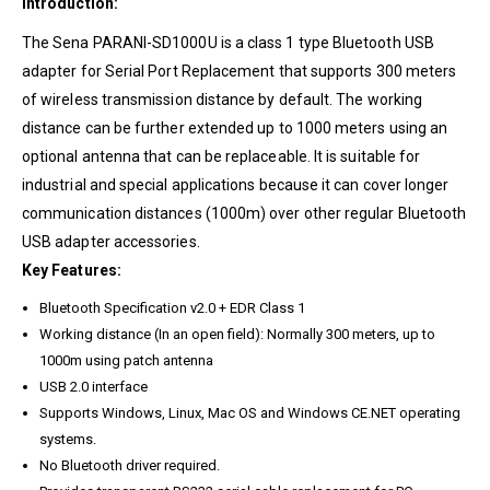
Introduction:
The Sena PARANI-SD1000U is a class 1 type Bluetooth USB
adapter for Serial Port Replacement that supports 300 meters
of wireless transmission distance by default. The working
distance can be further extended up to 1000 meters using an
optional antenna that can be replaceable. It is suitable for
industrial and special applications because it can cover longer
communication distances (1000m) over other regular Bluetooth
USB adapter accessories.
Key Features:
Bluetooth Specification v2.0 + EDR Class 1
Working distance (In an open field): Normally 300 meters, up to
1000m using patch antenna
USB 2.0 interface
Supports Windows, Linux, Mac OS and Windows CE.NET operating
systems.
No Bluetooth driver required.