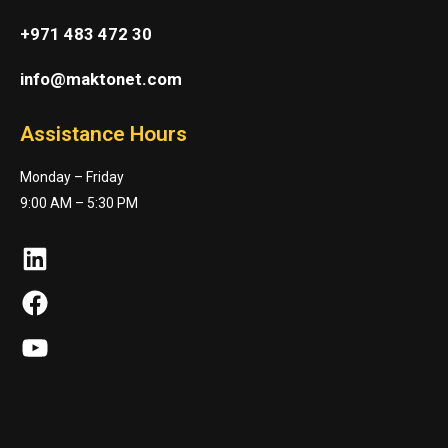
+971 483 472 30
info@maktonet.com
Assistance Hours
Monday – Friday
9:00 AM – 5:30 PM
LinkedIn
Facebook
YouTube