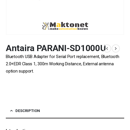
Antaira PARANI-SD1000U
Bluetooth USB Adapter for Serial Port replacement, Bluetooth
2.0+EDR Class 1, 300m Working Distance, External antenna
option support.
DESCRIPTION