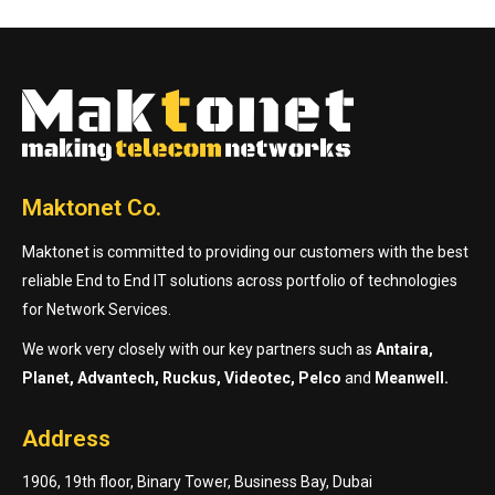
Maktonet Co.
Maktonet is committed to providing our customers with the best
reliable End to End IT solutions across portfolio of technologies
for Network Services.
We work very closely with our key partners such as
Antaira,
Planet, Advantech, Ruckus, Videotec, Pelco
and
Meanwell.
Address
1906, 19th floor, Binary Tower, Business Bay, Dubai