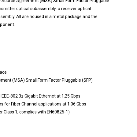
i-Source Agreement (MSA) Small Form Factor Pluggable
smitter optical subassembly, a receiver optical
ssembly. All are housed in a metal package and the
mponent.
face
ement (MSA) Small Form Factor Pluggable (SFP)
 IEEE-802.3z Gigabit Ethernet at 1.25 Gbps
s for Fiber Channel applications at 1.06 Gbps
r Class 1, complies with EN60825-1)