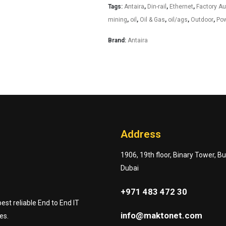
Tags:
Antaira
,
Din-rail
,
Ethernet
,
Factory A
mining
,
oil
,
Oil & Gas
,
oil/ags
,
Outdoor
,
Pow
Brand:
Antaira
Address
1906, 19th floor, Binary Tower, B
Dubai
+971 483 472 30
st reliable End to End IT
info@maktonet.com
es.