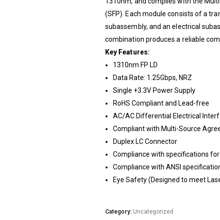
1310nm, and complies with the Mult
(SFP). Each module consists of a tran
subassembly, and an electrical suba
combination produces a reliable co
Key Features:
1310nm FP LD
Data Rate: 1.25Gbps, NRZ
Single +3.3V Power Supply
RoHS Compliant and Lead-free
AC/AC Differential Electrical Inter
Compliant with Multi-Source Agre
Duplex LC Connector
Compliance with specifications for
Compliance with ANSI specification
Eye Safety (Designed to meet Lase
Category:
Uncategorized