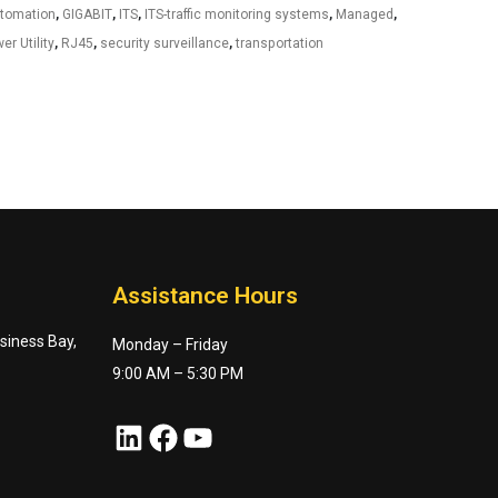
utomation
,
GIGABIT
,
ITS
,
ITS-traffic monitoring systems
,
Managed
,
er Utility
,
RJ45
,
security surveillance
,
transportation
Assistance Hours
usiness Bay,
Monday – Friday
9:00 AM – 5:30 PM
LinkedIn
Facebook
YouTube