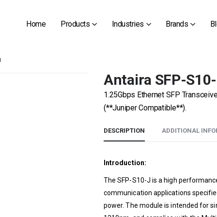
Home
Products
Industries
Brands
B
J
Antaira SFP-S10
1.25Gbps Ethernet SFP Transceiv
(**Juniper Compatible**).
DESCRIPTION
ADDITIONAL INF
Introduction:
The SFP-S10-J is a high performance 
communication applications specified
power. The module is intended for si