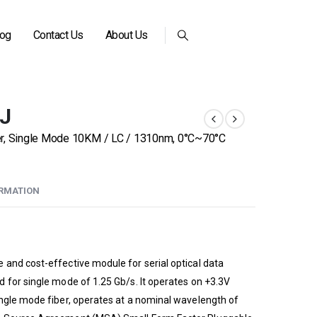
log
Contact Us
About Us
-J
er, Single Mode 10KM / LC / 1310nm, 0°C~70°C
ORMATION
and cost-effective module for serial optical data
 for single mode of 1.25 Gb/s. It operates on +3.3V
ngle mode fiber, operates at a nominal wavelength of