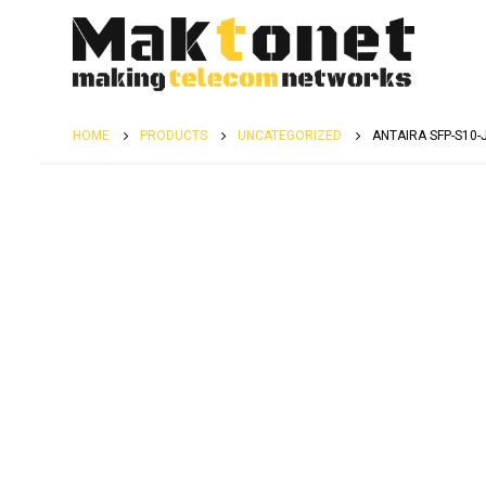
HOME
PRODUCTS
UNCATEGORIZED
ANTAIRA SFP-S10-