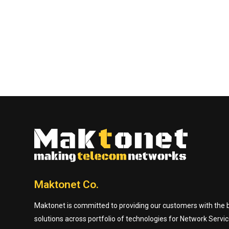
Maktonet Co.
Maktonet is committed to providing our customers with the be
solutions across portfolio of technologies for Network Servic