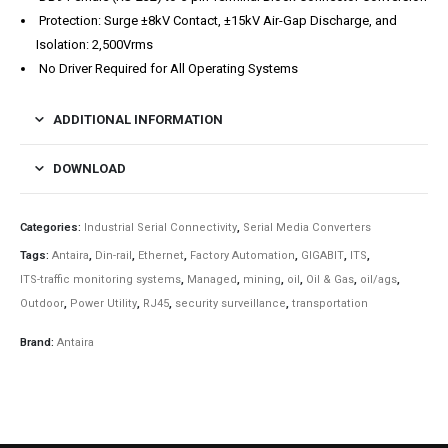
Protection: Surge ±8kV Contact, ±15kV Air-Gap Discharge, and
Isolation: 2,500Vrms
No Driver Required for All Operating Systems
ADDITIONAL INFORMATION
DOWNLOAD
Categories:
Industrial Serial Connectivity
,
Serial Media Converters
Tags:
Antaira
,
Din-rail
,
Ethernet
,
Factory Automation
,
GIGABIT
,
ITS
,
ITS-traffic monitoring systems
,
Managed
,
mining
,
oil
,
Oil & Gas
,
oil/ags
,
Outdoor
,
Power Utility
,
RJ45
,
security surveillance
,
transportation
Brand:
Antaira