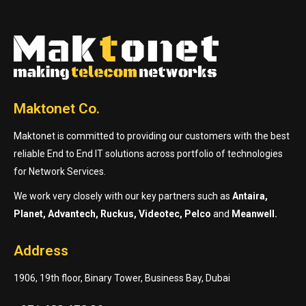
Maktonet Co.
Maktonet is committed to providing our customers with the best
reliable End to End IT solutions across portfolio of technologies
for Network Services.
We work very closely with our key partners such as
Antaira,
Planet, Advantech, Ruckus, Videotec, Pelco
and
Meanwell.
Address
1906, 19th floor, Binary Tower, Business Bay, Dubai