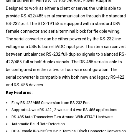
serial converter with 5V/1A 100-240VAC Power Adapter.
Designed to work as either a client or server, the unit is able to
provide RS-422/485 serial communication through the standard
RS-232 port.The STS-1915S is equipped with a standard DB9
female connector and serial terminal block for flexible wiring.
The serial converter can be either powered by the RS-232 line
voltage or a USB to barrel 5VDC input jack. This item can convert
between unbalanced RS-232 full-duplex signals to balanced RS-
422/485 full or half duplex signals. The RS-485 serial is able to
be configured in either a two or four wire configuration. The
serial converter is compatible with both new and legacy RS-422
and RS-485 devices.
Key Features:
Easy RS-422/485 Conversion from RS-232 Port
Supports 4-wire RS-422 , 2-wire and 4-wre RS-485 applications
RS-485 Auto Transceiver Turn Around With ATTA™ Hardware
Automatic Baud Rate Detection
DB9-Female (RS-232) to 5-pin Terminal Block Connector Conversion