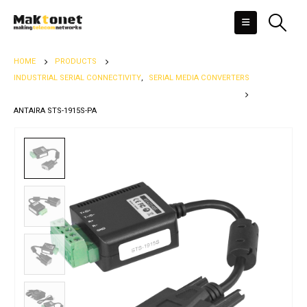
HOME
PRODUCTS
INDUSTRIAL SERIAL CONNECTIVITY
,
SERIAL MEDIA CONVERTERS
ANTAIRA STS-1915S-PA