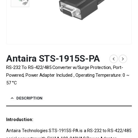
Antaira STS-1915S-PA
RS-232 To RS-422/485 Converter w/Surge Protection, Port-
Powered, Power Adapter Included , Operating Temperature: 0 ~
57 °C
DESCRIPTION
Introduction:
Antaira Technologies STS-1915S-PA is a RS-232 to RS-422/485