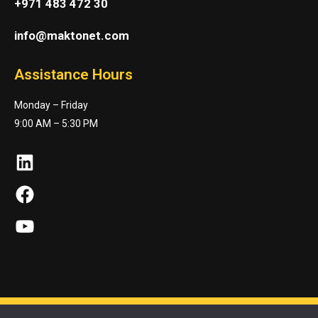
+971 483 472 30
info@maktonet.com
Assistance Hours
Monday – Friday
9:00 AM – 5:30 PM
LinkedIn
Facebook
YouTube