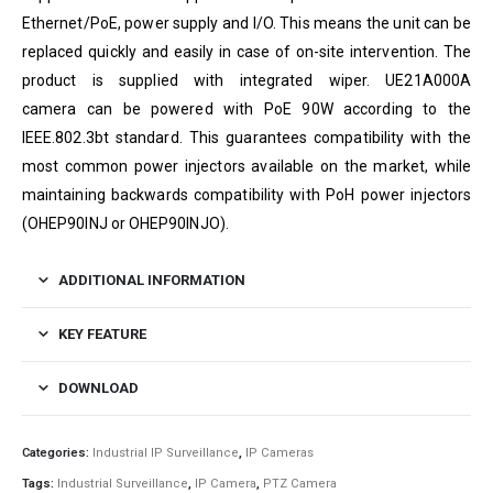
Ethernet/PoE, power supply and I/O. This means the unit can be
replaced quickly and easily in case of on-site intervention. The
product is supplied with integrated wiper.
UE21A000A
camera
can be powered with PoE 90W according to the
IEEE.802.3bt standard. This guarantees compatibility with the
most common power injectors available on the market, while
maintaining backwards compatibility with PoH power injectors
(OHEP90INJ or OHEP90INJO).
ADDITIONAL INFORMATION
KEY FEATURE
DOWNLOAD
Categories:
Industrial IP Surveillance
,
IP Cameras
Tags:
Industrial Surveillance
,
IP Camera
,
PTZ Camera