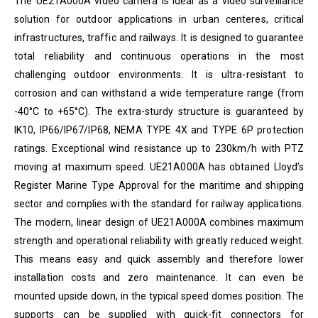
The
UE21A000A
video camera is ideal as a video surveillance
solution for outdoor applications in urban centeres, critical
infrastructures, traffic and railways. It is designed to guarantee
total reliability and continuous operations in the most
challenging outdoor environments. It is ultra-resistant to
corrosion and can withstand a wide temperature range (from
-40°C to +65°C). The extra-sturdy structure is guaranteed by
IK10, IP66/IP67/IP68, NEMA TYPE 4X and TYPE 6P protection
ratings. Exceptional wind resistance up to 230km/h with PTZ
moving at maximum speed. UE21A000A has obtained Lloyd’s
Register Marine Type Approval for the maritime and shipping
sector and complies with the standard for railway applications.
The modern, linear design of UE21A000A combines maximum
strength and operational reliability with greatly reduced weight.
This means easy and quick assembly and therefore lower
installation costs and zero maintenance. It can even be
mounted upside down, in the typical speed domes position. The
supports can be supplied with quick-fit connectors for