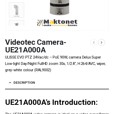
Videotec Camera-
UE21A000A
ULISSE EVO PTZ 24Vac/dc – PoE 90W, camera Delux Super
Low-light Day/Night FullHD zoom 30x, 1/2.8″, H.264/AVC, wiper,
grey-white colour (RAL9002)
DESCRIPTION
UE21A000A’s
Introduction: