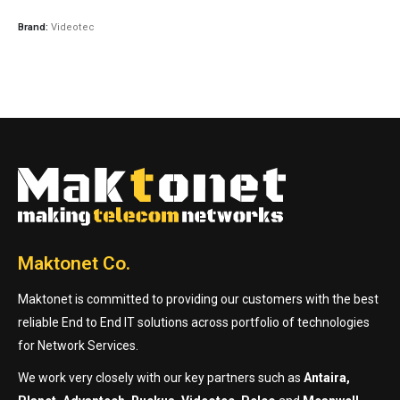
Brand:
Videotec
Maktonet Co.
Maktonet is committed to providing our customers with the best
reliable End to End IT solutions across portfolio of technologies
for Network Services.
We work very closely with our key partners such as
Antaira,