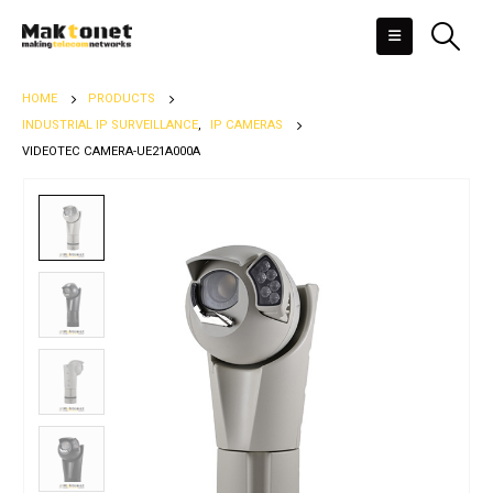
HOME
PRODUCTS
INDUSTRIAL IP SURVEILLANCE
,
IP CAMERAS
VIDEOTEC CAMERA-UE21A000A