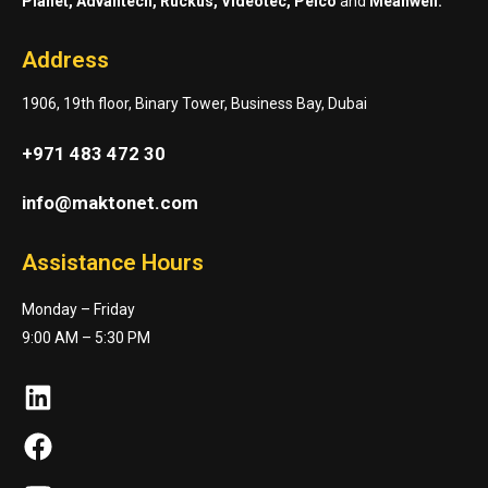
Planet, Advantech, Ruckus, Videotec, Pelco
and
Meanwell.
Address
1906, 19th floor, Binary Tower, Business Bay, Dubai
+971 483 472 30
info@maktonet.com
Assistance Hours
Monday – Friday
9:00 AM – 5:30 PM
LinkedIn
Facebook