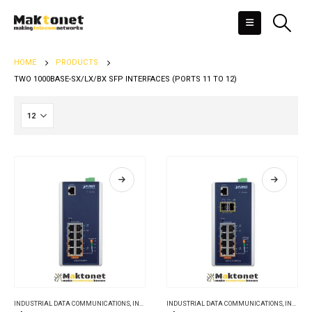
HOME
PRODUCTS
TWO 1000BASE-SX/LX/BX SFP INTERFACES (PORTS 11 TO 12)
INDUSTRIAL DATA COMMUNICATIONS
,
INDUSTRIAL ETHERNET SWITCHES
INDUSTRIAL DATA COMMUNICATIONS
,
INDUSTRIAL ETHERNET SWITCHES