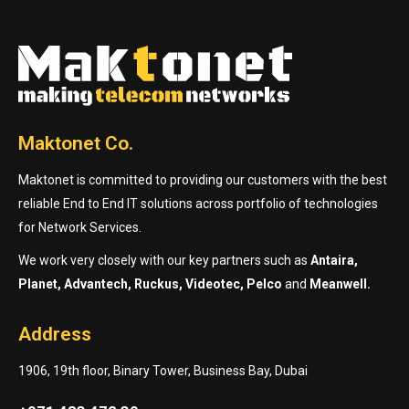
Maktonet Co.
Maktonet is committed to providing our customers with the best
reliable End to End IT solutions across portfolio of technologies
for Network Services.
We work very closely with our key partners such as
Antaira,
Planet, Advantech, Ruckus, Videotec, Pelco
and
Meanwell.
Address
1906, 19th floor, Binary Tower, Business Bay, Dubai