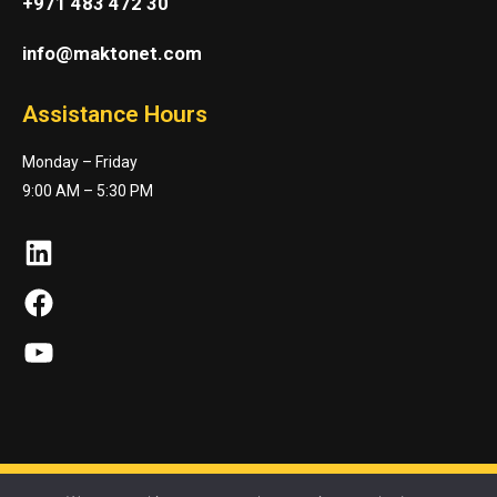
+971 483 472 30
info@maktonet.com
Assistance Hours
Monday – Friday
9:00 AM – 5:30 PM
LinkedIn
Facebook
YouTube