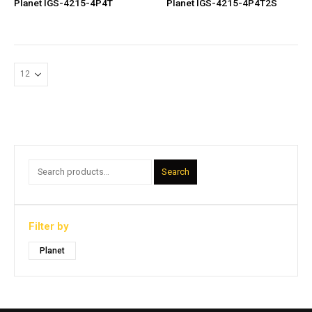
Planet IGS-4215-4P4T
Planet IGS-4215-4P4T2S
Search
Filter by
Planet