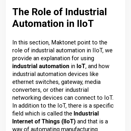
The Role of Industrial
Automation in IIoT
In this section,
Maktonet
point to the
role of industrial automation in IIoT, we
provide an explanation for using
industrial
automation
in
IoT
, and how
industrial automation devices like
ethernet switches, gateway, media
converters, or other industrial
networking devices can connect to IoT.
In addition to the IoT, there is a specific
field which is called the
Industrial
Internet of Things
(IIoT)
and that is a
way of automating manufacturing