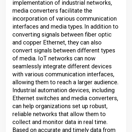
implementation of industrial networks,
media converters facilitate the
incorporation of various communication
interfaces and media types.
In addition to
converting signals between fiber optic
and copper Ethernet, they can also
convert signals between different types
of media.
IoT networks can now
seamlessly integrate different devices
with various communication interfaces,
allowing them to reach a larger audience.
Industrial automation devices, including
Ethernet switches and media converters,
can help organizations set up robust,
reliable networks that allow them to
collect and monitor data in real time.
Based on accurate and timely data from