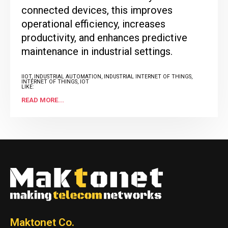
connected devices, this improves
operational efficiency, increases
productivity, and enhances predictive
maintenance in industrial settings.
IIOT
,
INDUSTRIAL AUTOMATION
,
INDUSTRIAL INTERNET OF THINGS
,
INTERNET OF THINGS
,
IOT
LIKE:
1
READ MORE...
Maktonet Co.