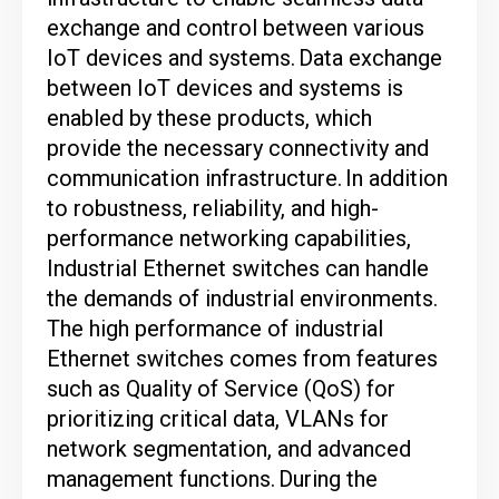
exchange and control between various
IoT devices and systems.
Data exchange
between IoT devices and systems is
enabled by these products, which
provide the necessary connectivity and
communication infrastructure.
In addition
to robustness, reliability, and high-
performance networking capabilities,
Industrial Ethernet switches can handle
the demands of industrial environments.
The high performance of industrial
Ethernet switches comes from features
such as Quality of Service (QoS) for
prioritizing critical data, VLANs for
network segmentation, and advanced
management functions.
During the