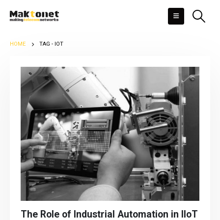
HOME
TAG -
IOT
The Role of Industrial Automation in IIoT