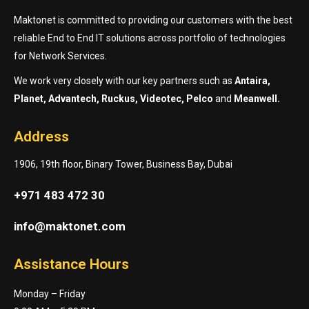
Maktonet is committed to providing our customers with the best
reliable End to End IT solutions across portfolio of technologies
for Network Services.
We work very closely with our key partners such as
Antaira,
Planet, Advantech, Ruckus, Videotec, Pelco
and
Meanwell.
Address
1906, 19th floor, Binary Tower, Business Bay, Dubai
+971 483 472 30
info@maktonet.com
Assistance Hours
Monday – Friday