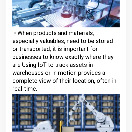
• When products and materials,
especially valuables, need to be stored
or transported, it is important for
businesses to know exactly where they
are Using IoT to track assets in
warehouses or in motion provides a
complete view of their location, often in
real-time.