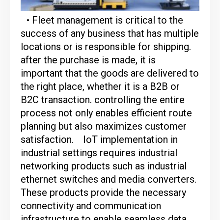
• Fleet management is critical to the
success of any business that has multiple
locations or is responsible for shipping.
after the purchase is made, it is
important that the goods are delivered to
the right place, whether it is a B2B or
B2C transaction. controlling the entire
process not only enables efficient route
planning but also maximizes customer
satisfaction.
IoT implementation in
industrial settings requires industrial
networking products such as industrial
ethernet switches and media converters.
These products provide the necessary
connectivity and communication
infrastructure to enable seamless data