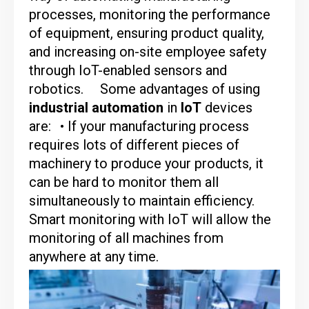
processes, monitoring the performance
of equipment, ensuring product quality,
and increasing on-site employee safety
through IoT-enabled sensors and
robotics.
Some advantages of using
industrial automation
in
IoT
devices
are:
• If your manufacturing process
requires lots of different pieces of
machinery to produce your products, it
can be hard to monitor them all
simultaneously to maintain efficiency.
Smart monitoring with IoT will allow the
monitoring of all machines from
anywhere at any time.