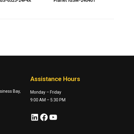
IGS-6325-24P4X
Planet IGSW-24040T
Assistance Hours
usiness Bay,
Monday – Friday
9:00 AM – 5:30 PM
LinkedIn
Facebook
YouTube