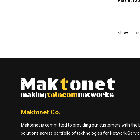
Planet IG
Show:
Maktonet Co.
Maktonet is committed to providing our customers with the be
solutions across portfolio of technologies for Network Servic