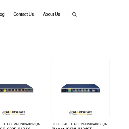
log
Contact Us
About Us
L DATA COMMUNICATIONS
,
INDUSTRIAL ETHERNET SWITCHES
INDUSTRIAL DATA COMMUNICATIONS
,
INDUSTRIAL ETHERNET SWITCHES