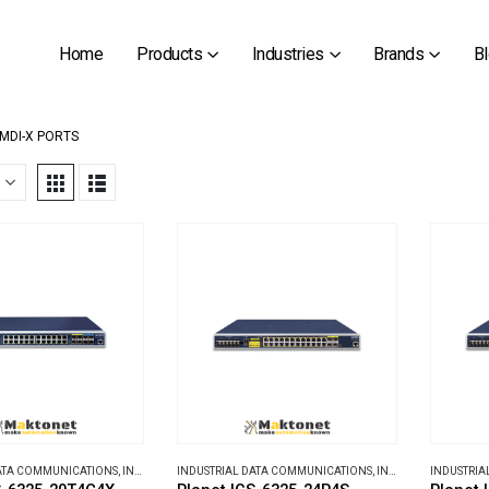
Home
Products
Industries
Brands
B
/MDI-X PORTS
DATA COMMUNICATIONS
,
INDUSTRIAL ETHERNET SWITCHES
INDUSTRIAL DATA COMMUNICATIONS
,
INDUSTRIAL ETHERNET SWITCHES
INDUSTRIA