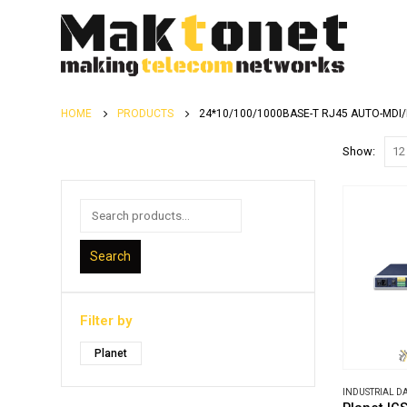
HOME
PRODUCTS
24*10/100/1000BASE-T RJ45 AUTO-MDI
Show:
Search
Filter by
Planet
INDUSTRIAL 