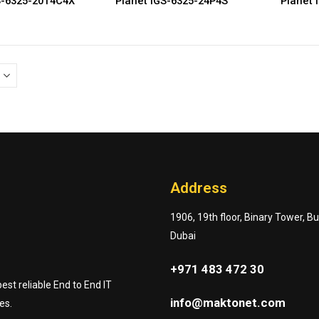
S-6325-20T4C4X
Planet IGS-6325-24P4S
Planet 
Address
1906, 19th floor, Binary Tower, B
Dubai
+971 483 472 30
st reliable End to End IT
info@maktonet.com
es.