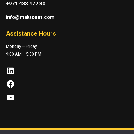
+971 483 472 30
info@maktonet.com
Assistance Hours
Monday – Friday
9:00 AM – 5:30 PM
LinkedIn
Facebook
YouTube