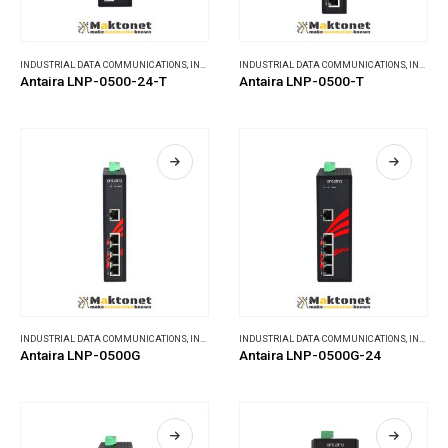
INDUSTRIAL DATA COMMUNICATIONS
,
INDUSTRIAL ETHERNET SWITCHES
INDUSTRIAL DATA COMMUNICATIONS
,
INDUSTRIAL ETHERNET SWITCHES
Antaira LNP-0500-24-T
Antaira LNP-0500-T
INDUSTRIAL DATA COMMUNICATIONS
,
INDUSTRIAL ETHERNET SWITCHES
INDUSTRIAL DATA COMMUNICATIONS
,
INDUSTRIAL ETHERNET SWITCHES
Antaira LNP-0500G
Antaira LNP-0500G-24