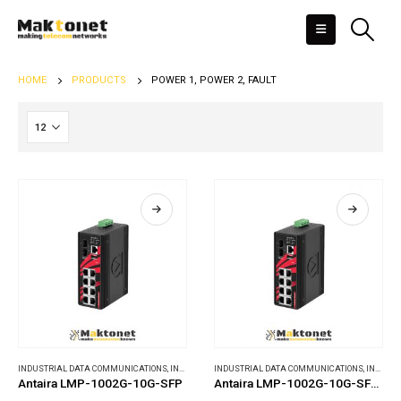
HOME
PRODUCTS
POWER 1, POWER 2, FAULT
INDUSTRIAL DATA COMMUNICATIONS
,
INDUSTRIAL ETHERNET SWITCHES
INDUSTRIAL DATA COMMUNICATIONS
,
INDUSTRIAL ETHERNET SWITCHES
Antaira LMP-1002G-10G-SFP
Antaira LMP-1002G-10G-SFP-24