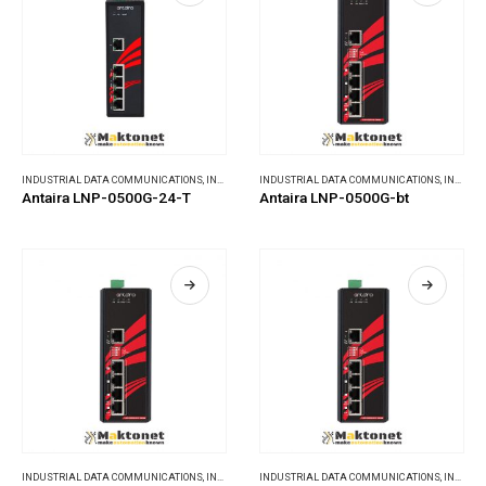
INDUSTRIAL DATA COMMUNICATIONS
,
INDUSTRIAL ETHERNET SWITCHES
INDUSTRIAL DATA COMMUNICATIONS
,
INDUSTRIAL ETHERNET SWITCHES
Antaira LNP-0500G-24-T
Antaira LNP-0500G-bt
INDUSTRIAL DATA COMMUNICATIONS
,
INDUSTRIAL ETHERNET SWITCHES
INDUSTRIAL DATA COMMUNICATIONS
,
INDUSTRIAL ETHERNET SWITCHES