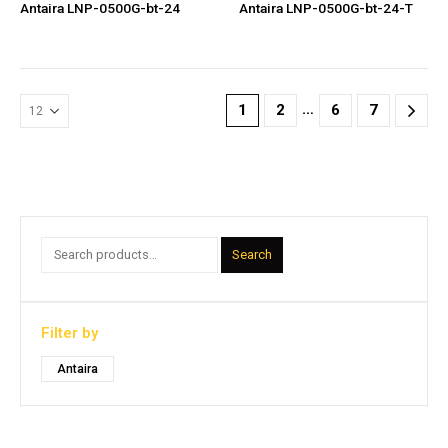
Antaira LNP-0500G-bt-24
Antaira LNP-0500G-bt-24-T
…
1
2
6
7
Search
Filter by
Antaira