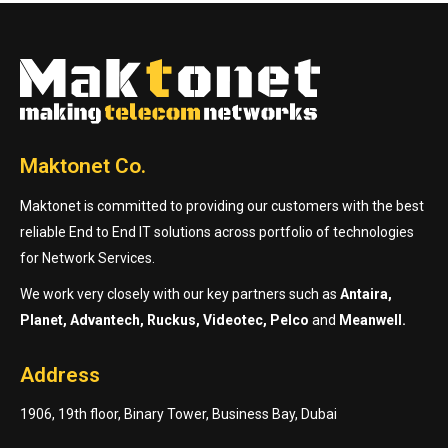
Maktonet Co.
Maktonet is committed to providing our customers with the best
reliable End to End IT solutions across portfolio of technologies
for Network Services.
We work very closely with our key partners such as
Antaira,
Planet, Advantech, Ruckus, Videotec, Pelco
and
Meanwell.
Address
1906, 19th floor, Binary Tower, Business Bay, Dubai