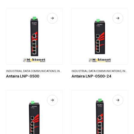
INDUSTRIAL DATA COMMUNICATIONS
,
INDUSTRIAL ETHERNET SWITCHES
INDUSTRIAL DATA COMMUNICATIONS
,
INDUSTRIAL ETHERNET SWITCHES
Antaira LNP-0500
Antaira LNP-0500-24