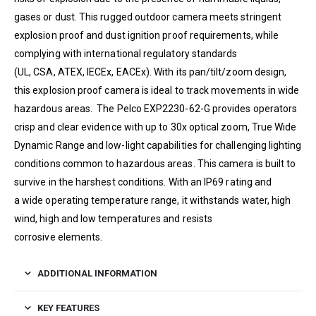
gases or dust. This rugged outdoor camera meets stringent
explosion proof and dust ignition proof requirements, while
complying with international regulatory standards
(
UL
,
CSA
,
ATEX
, IECEx, EACEx). With its pan/​tilt/​zoom design,
this explosion proof camera is ideal to track movements in wide
hazardous areas. The
Pelco
EXP2230-62-G
provides operators
crisp and clear evidence with up to
30
x optical zoom, True Wide
Dynamic Range and low-light capabilities for challenging lighting
conditions common to hazardous areas. This camera is built to
survive in the harshest conditions. With an
IP
69
rating and
a wide operating temperature range, it withstands water, high
wind, high and low temperatures and resists
corrosive elements.
ADDITIONAL INFORMATION
KEY FEATURES