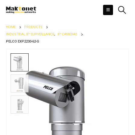
HOME
PRODUCTS
INDUSTRIAL IP SURVEILLANCE
,
IP CAMERAS
PELCO EXP2230-62-G