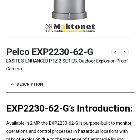
Pelco EXP2230-62-G
EXSITE® ENHANCED PTZ 2 SERIES, Outdoor Explosion Proof
Camera
DESCRIPTION
EXP2230-62-G’s
Introduction:
Available in
2
MP
, the
EXP2230-62-G
is purpose-built to monitor
operations and control processes in hazardous locations with
risks of explosion due to the presence of flammable liquids,