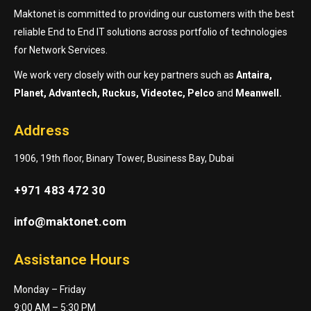
Maktonet is committed to providing our customers with the best
reliable End to End IT solutions across portfolio of technologies
for Network Services.
We work very closely with our key partners such as
Antaira,
Planet, Advantech, Ruckus, Videotec, Pelco
and
Meanwell.
Address
1906, 19th floor, Binary Tower, Business Bay, Dubai
+971 483 472 30
info@maktonet.com
Assistance Hours
Monday – Friday
9:00 AM – 5:30 PM