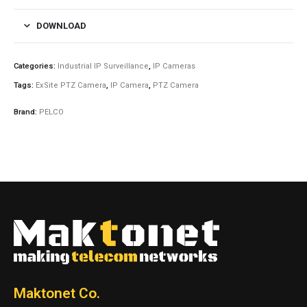
DOWNLOAD
Categories:
Industrial IP Surveillance
,
IP Cameras
Tags:
ExSite PTZ Camera
,
IP Camera
,
PTZ Camera
Brand:
PELCO
Maktonet Co.